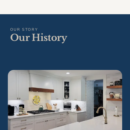
OUR STORY
Our History