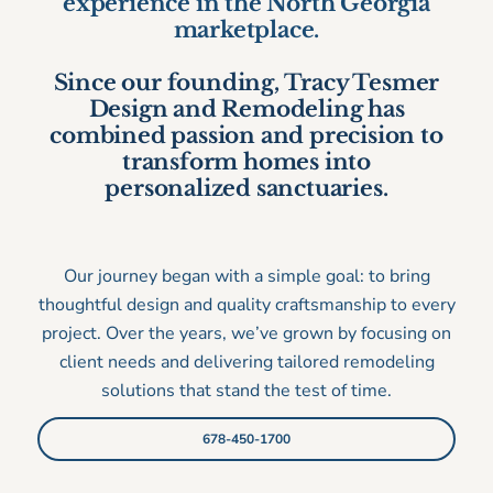
experience in the North Georgia
marketplace.
Since our founding, Tracy Tesmer
Design and Remodeling has
combined passion and precision to
transform homes into
personalized sanctuaries.
Our journey began with a simple goal: to bring
thoughtful design and quality craftsmanship to every
project. Over the years, we’ve grown by focusing on
client needs and delivering tailored remodeling
solutions that stand the test of time.
678-450-1700