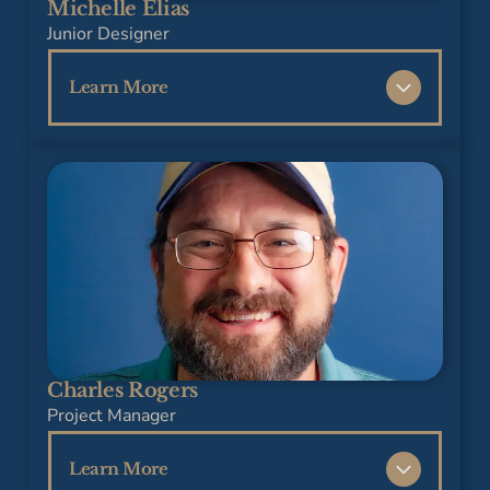
Michelle Elias
Design from the University of Georgia and a
Junior Designer
dedication to professional growth through
industry certifications.
Learn More
Michelle joined our team in 2025 as a Junior
Interior Designer, bringing a fresh
perspective, a strong eye for detail, and a
passion for creating functional, beautiful
spaces. She earned her Bachelor of Arts in
Interior Design from Brenau University and is
committed to growing within the industry
while making a lasting impact. A family-
oriented individual, Michelle values building
Charles Rogers
meaningful connections both personally and
Project Manager
professionally.
Learn More