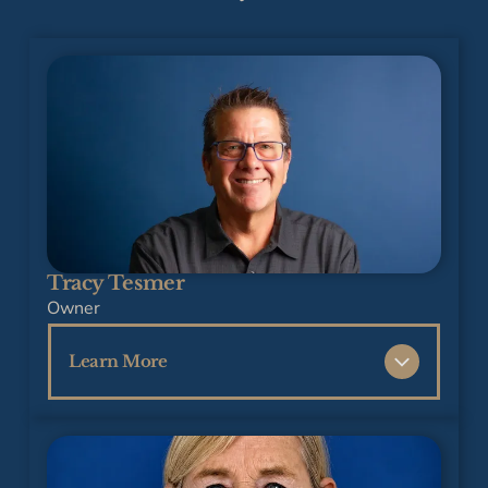
Tracy Tesmer
Owner
Learn More
Tracy Tesmer has over 35 years of
experience in the construction industry and