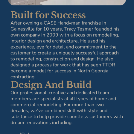
Built for Success
After owning a CASE Handyman franchise in
Gainesville for 10 years, Tracy Tesmer founded his
own company in 2009 with a focus on remodeling,
interior design and architecture. He used his
experience, eye for detail and commitment to the
customer to create a uniquely successful approach
to remodeling, construction and design. He also
designed a process for work that has seen TTDR
become a model for success in North Georgia
contracting.
Design And Build
Our professional, creative and dedicated team
members are specialists at all types of home and
commercial remodeling. For more than two
decades, we’ve combined skill with style and
substance to help provide countless customers with
dream renovations including: