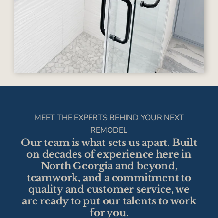
MEET THE EXPERTS BEHIND YOUR NEXT
REMODEL
Our team is what sets us apart. Built
on decades of experience here in
North Georgia and beyond,
teamwork, and a commitment to
quality and customer service, we
are ready to put our talents to work
for you.