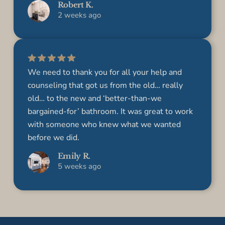
Robert K.
2 weeks ago
We need to thank you for all your help and
counseling that got us from the old… really
old… to the new and ‘better-than­-we
bargained-for’ bathroom. It was great to work
with someone who knew what we wanted
before we did.
Emily R.
5 weeks ago