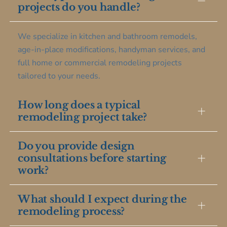
projects do you handle?
We specialize in kitchen and bathroom remodels,
age-in-place modifications, handyman services, and
full home or commercial remodeling projects
tailored to your needs.
How long does a typical
remodeling project take?
Do you provide design
Project duration varies by scope, but most kitchen or
consultations before starting
bathroom remodels take between 4 to 8 weeks
work?
from design to completion, with clear timelines
provided upfront.
What should I expect during the
Yes, we offer personalized design consultations to
remodeling process?
understand your vision and create a plan that fits
your style and budget before any construction