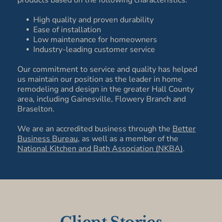
products based on the following characteristics:
High quality and proven durability
Ease of installation
Low maintenance for homeowners
Industry-leading customer service
Our commitment to service and quality has helped
us maintain our position as the leader in home
remodeling and design in the greater Hall County
area, including Gainesville, Flowery Branch and
Braselton.
We are an accredited business through the
Better
Business Bureau
, as well as a member of the
National Kitchen and Bath Association (NKBA)
.