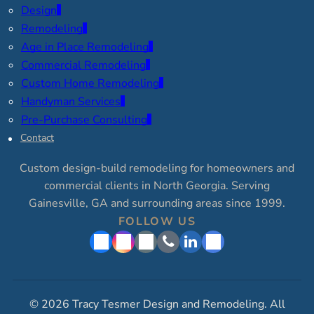
Design
Remodeling
Age in Place Remodeling
Commercial Remodeling
Custom Home Remodeling
Handyman Services
Pre-Purchase Consulting
Contact
Custom design-build remodeling for homeowners and
commercial clients in North Georgia. Serving
Gainesville, GA and surrounding areas since 1999.
FOLLOW US
© 2026 Tracy Tesmer Design and Remodeling. All