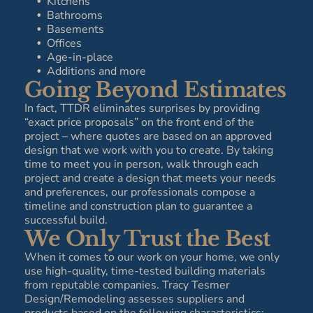
Kitchens
Bathrooms
Basements
Offices
Age-in-place
Additions and more
Going Beyond Estimates
In fact, TTDR eliminates surprises by providing
“exact price proposals” on the front end of the
project – where quotes are based on an approved
design that we work with you to create. By taking
time to meet you in person, walk through each
project and create a design that meets your needs
and preferences, our professionals compose a
timeline and construction plan to guarantee a
successful build.
We Only Trust the Best
When it comes to our work on your home, we only
use high-quality, time-tested building materials
from reputable companies. Tracy Tesmer
Design/Remodeling assesses suppliers and