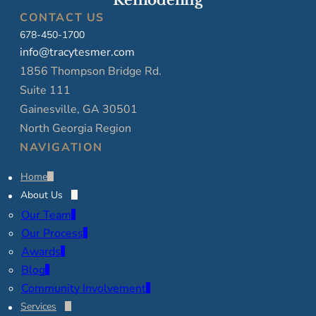
Remodeling
CONTACT US
678-450-1700
info@tracytesmer.com
1856 Thompson Bridge Rd.
Suite 111
Gainesville, GA 30501
North Georgia Region
NAVIGATION
Home
About Us
Our Team
Our Process
Awards
Blog
Community Involvement
Services