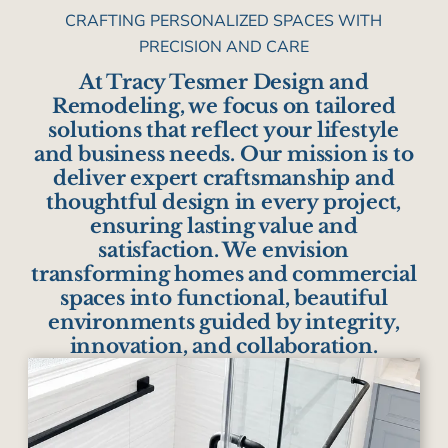
CRAFTING PERSONALIZED SPACES WITH
PRECISION AND CARE
At Tracy Tesmer Design and
Remodeling, we focus on tailored
solutions that reflect your lifestyle
and business needs. Our mission is to
deliver expert craftsmanship and
thoughtful design in every project,
ensuring lasting value and
satisfaction. We envision
transforming homes and commercial
spaces into functional, beautiful
environments guided by integrity,
innovation, and collaboration.