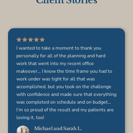
Client Stories
I wanted to take a moment to thank you
personally for all of the planning and hard
work that went into my recent office
makeover… I know the time frame you had to
work under was tight for all that was
accomplished, but you took on the challenge
with confidence and made sure that everything
was completed on schedule and on budget…
I’m so proud of the result and my patients are
loving it, too!
Michael and Sarah L.