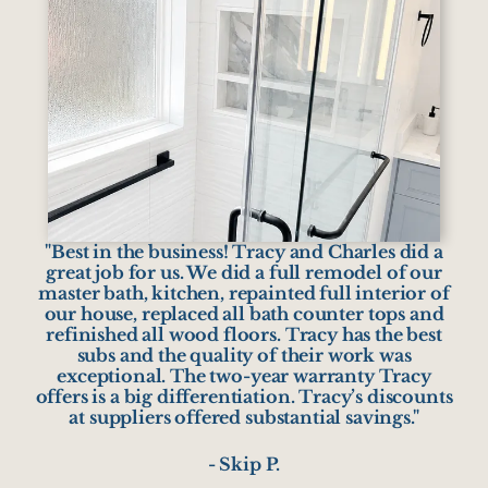
"Best in the business! Tracy and Charles did a
great job for us. We did a full remodel of our
master bath, kitchen, repainted full interior of
our house, replaced all bath counter tops and
refinished all wood floors. Tracy has the best
subs and the quality of their work was
exceptional. The two-year warranty Tracy
offers is a big differentiation. Tracy’s discounts
at suppliers offered substantial savings."
- Skip P.