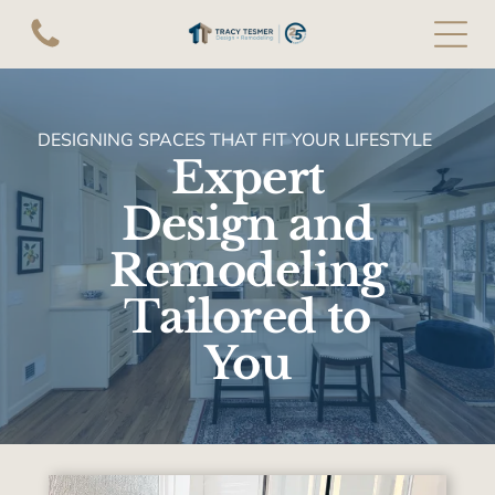
DESIGNING SPACES THAT FIT YOUR LIFESTYLE
Expert
Design and
Remodeling
Tailored to
You