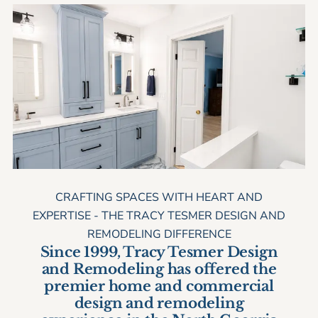
overseeing site preparation, demolition and
clean up. He also assists with finish
carpentry, meets with building inspectors and
acts as assistant to the project managers.
CRAFTING SPACES WITH HEART AND
EXPERTISE - THE TRACY TESMER DESIGN AND
REMODELING DIFFERENCE
Since 1999, Tracy Tesmer Design
and Remodeling has offered the
premier home and commercial
design and remodeling