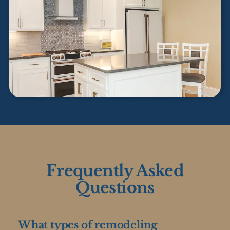
Frequently Asked
Questions
What types of remodeling