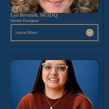
firm in Atlanta.
Jan’s Financial Accounting career included
Lyz Breznik, NCIDQ
working in real estate development, property
Senior Designer
management, and insurance.
Learn More
She is also a retired classroom teacher with
20 years of experience in the Fulton County,
Lyz is an approachable and creative
Georgia school system, teaching Math in the
residential interior designer with 18 years of
elementary and middle schools.
hands-on experience in remodeling and
construction. She brings a love of color and a
Jan is organized, detail-oriented, and is
knack for solving challenges to every project,
delighted to be out of retirement, supporting
helping clients transform their homes into
the Tracy Tesmer Design and Remodeling
warm, inviting spaces that truly reflect who
team and our clients.
they are. With Lyz, every design journey is
collaborative, fun, and tailored to your unique
needs, and paired with a degree in Interior