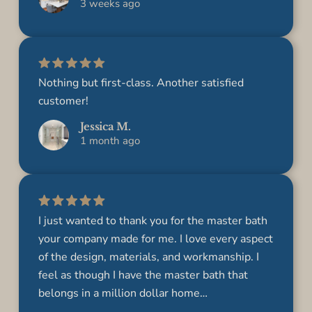
3 weeks ago
Nothing but first-class. Another satisfied
customer!
Jessica M.
1 month ago
I just wanted to thank you for the master bath
your company made for me. I love every aspect
of the design, materials, and workmanship. I
feel as though I have the master bath that
belongs in a million dollar home…