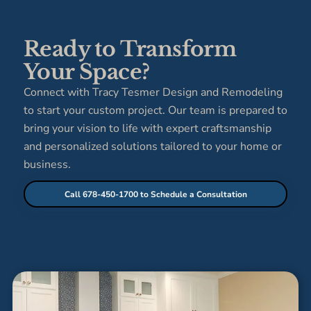
Ready to Transform
Your Space?
Connect with Tracy Tesmer Design and Remodeling
to start your custom project. Our team is prepared to
bring your vision to life with expert craftsmanship
and personalized solutions tailored to your home or
business.
Call 678-450-1700 to Schedule a Consultation