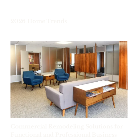
2026 Home Trends
Commercial Remodeling Solutions for
Functional and Professional Business