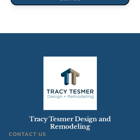
Tracy Tesmer Design and
Remodeling
CONTACT US