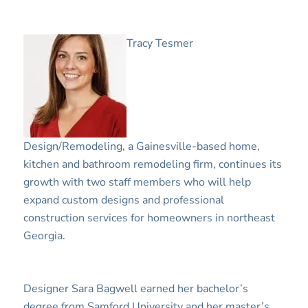
Tracy Tesmer
Design/Remodeling, a Gainesville-based home,
kitchen and bathroom remodeling firm, continues its
growth with two staff members who will help
expand custom designs and professional
construction services for homeowners in northeast
Georgia.
Designer Sara Bagwell earned her bachelor’s
degree from Samford University and her master’s