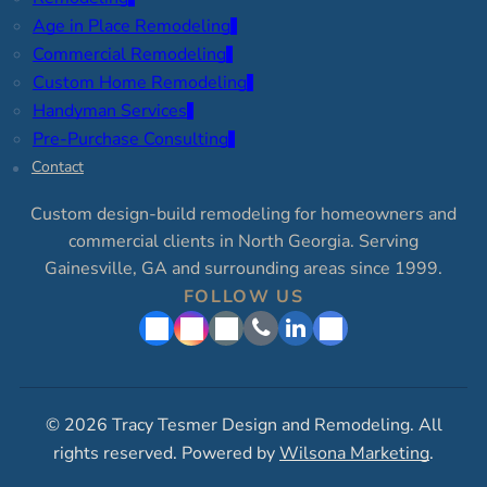
Age in Place Remodeling
Commercial Remodeling
Custom Home Remodeling
Handyman Services
Pre-Purchase Consulting
Contact
Custom design-build remodeling for homeowners and
commercial clients in North Georgia. Serving
Gainesville, GA and surrounding areas since 1999.
FOLLOW US
© 2026 Tracy Tesmer Design and Remodeling. All
rights reserved. Powered by
Wilsona Marketing
.