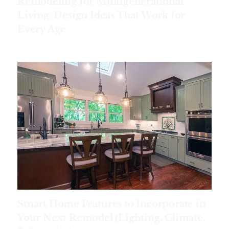
Remodeling for Multigenerational
Living: Design Ideas That Work for
Every Age
Smart Home Features to Incorporate in
Your Next Remodel (Lighting, Climate,