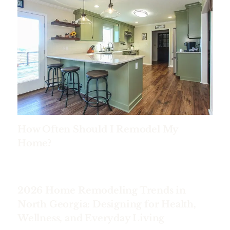
How Often Should I Remodel My
Home?
2026 Home Remodeling Trends in
North Georgia: Designing for Health,
Wellness, and Everyday Living