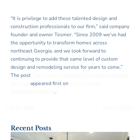
“It is privilege to add these talented design and
construction professionals to our firm,” said company
founder and owner Tesmer. “Since 2009 we’ve had
the opportunity to transform homes across
northeast Georgia, and we look forward to
continuing to provide that same level of custom
design and remodeling service for years to come.”
The post
Tracy Tesmer Design/Remodeling expands
its team
appeared first on
Tracy Tesmer
Design|Remodeling
.
< Older Post
Newer Post >
Recent Posts