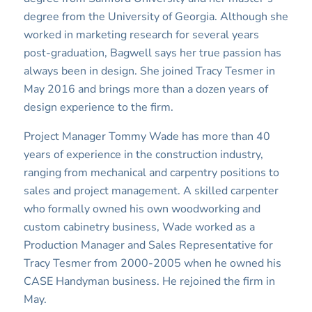
degree from the University of Georgia. Although she
worked in marketing research for several years
post-graduation, Bagwell says her true passion has
always been in design. She joined Tracy Tesmer in
May 2016 and brings more than a dozen years of
design experience to the firm.
Project Manager Tommy Wade has more than 40
years of experience in the construction industry,
ranging from mechanical and carpentry positions to
sales and project management. A skilled carpenter
who formally owned his own woodworking and
custom cabinetry business, Wade worked as a
Production Manager and Sales Representative for
Tracy Tesmer from 2000-2005 when he owned his
CASE Handyman business. He rejoined the firm in
May.