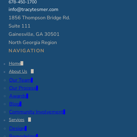
678-450-1700
info@tracytesmer.com
1856 Thompson Bridge Rd.
Suite 111
Gainesville, GA 30501
North Georgia Region
NAVIGATION
Home
About Us
Our Team
Our Process
Awards
Blog
Community Involvement
Services
Design
Remodeling