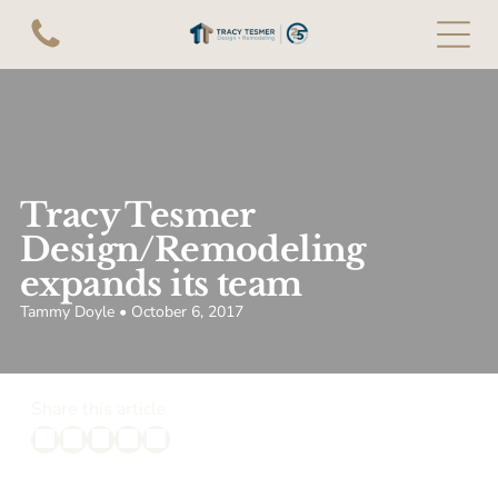
Tracy Tesmer
Design/Remodeling
expands its team
Tammy Doyle • October 6, 2017
Share this article