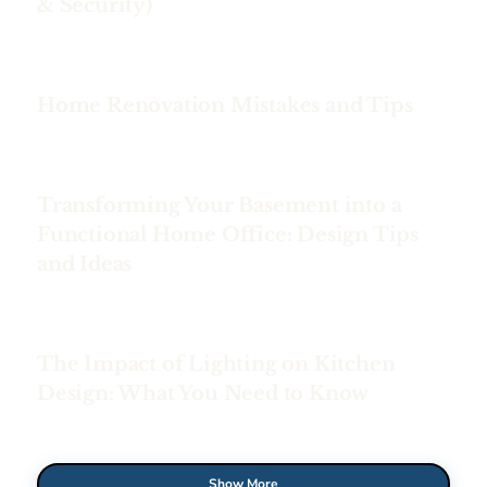
& Security)
Home Renovation Mistakes and Tips
Transforming Your Basement into a
Functional Home Office: Design Tips
and Ideas
The Impact of Lighting on Kitchen
Design: What You Need to Know
Show More