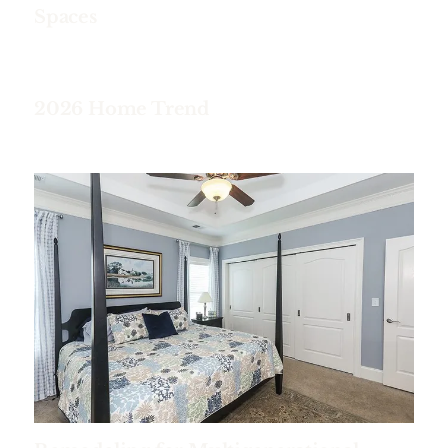
Spaces
2026 Home Trend