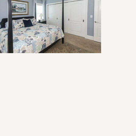
modeling for Multigenerational
ving: Design Ideas That Work for
ery Age
ansforming Your Basement into a
nctional Home Office: Design Tips
d Ideas