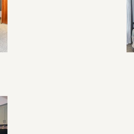
Re
Li
Ev
Home Renovation Mistakes and Tips
Tr
Fu
an