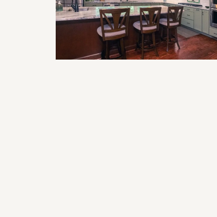
Smart Home Features to Incorporat
in Your Next Remodel (Lighting,
Climate, & Security)
The Impact of Lighting on Kitchen
Design: What You Need to Know