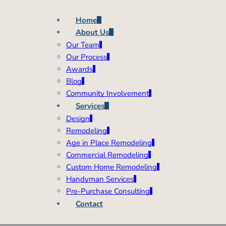
Home
About Us
Our Team
Our Process
Awards
Blog
Community Involvement
Services
Design
Remodeling
Age in Place Remodeling
Commercial Remodeling
Custom Home Remodeling
Handyman Services
Pre-Purchase Consulting
Contact