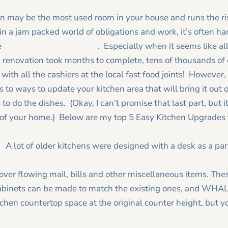
hen may be the most used room in your house and runs the ris
n a jam packed world of obligations and work, it’s often har
e
remodeling your kitchen
. Especially when it seems like all
 renovation took months to complete, tens of thousands of 
with all the cashiers at the local fast food joints! However
 to ways to update your kitchen area that will bring it out
to do the dishes. (Okay, I can’t promise that last part, but i
 of your home.) Below are my top 5 Easy Kitchen Upgrades to
:
A lot of older kitchens were designed with a desk as a part 
over flowing mail, bills and other miscellaneous items. The
binets can be made to match the existing ones, and WHALA! 
chen countertop space at the original counter height, but y