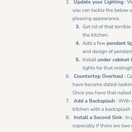
Update your Lighting
: Wi
you can tackle the below u
pleasing appearance.
Get rid of that terribl
the kitchen.
Add a few
pendant li
and design of pendants
Install
under cabinet 
lights for that midnig
Countertop Overhaul
: Co
have become dated-looking
Once you have that nailed
Add a Backsplash
: With 
kitchen with a backsplash 
Install a
Second Sink
: In
especially if there are two