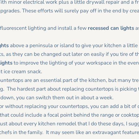
th minor electrical work plus a little drywall repair and a fr
pgrades. These efforts will surely pay off in the end by cr
e fluorescent lighting and install a few
recessed can lights
as
ghts
above a peninsula or island to give your kitchen a littl
, as they can be changed out later on easily if you tire of 
lights
to improve the lighting of your workspace in the even
ht ice cream snack.
untertops are an essential part of the kitchen, but many tre
. The hardest part about replacing countertops is picking 
 down, you can switch them out in about a week.
or without replacing your countertops, you can add a bit of 
that could include a focal point behind the range or cooktop
 just about every kitchen remodel that I do these days, I sugg
 chefs in the family. It may seem like an extravagant feature