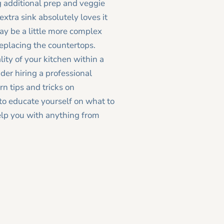
g additional prep and veggie
extra sink absolutely loves it
ay be a little more complex
 replacing the countertops.
ity of your kitchen within a
der hiring a professional
rn tips and tricks on
how to
to educate yourself on what to
elp you with anything from
Newer Post >