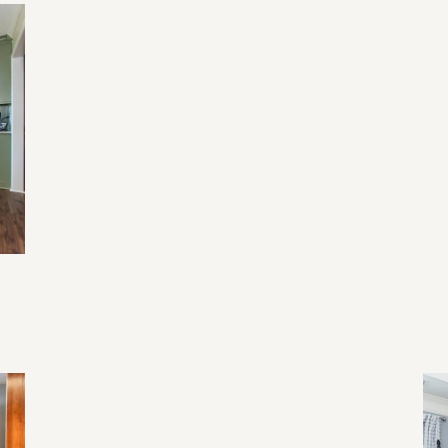
2026 Home Remodeling Trends in
20
North Georgia: Designing for Health,
Wellness, and Everyday Living
2026 Home Trend