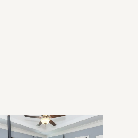
26 Home Trends