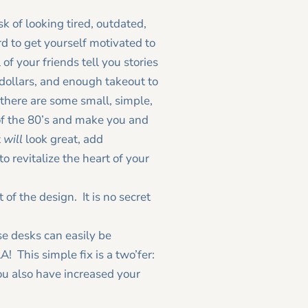
k of looking tired, outdated,
d to get yourself motivated to
 of your friends tell you stories
dollars, and enough takeout to
, there are some small, simple,
 of the 80’s and make you and
t
will
look great, add
 revitalize the heart of your
of the design. It is no secret
se desks can easily be
This simple fix is a two’fer:
ou also have increased your