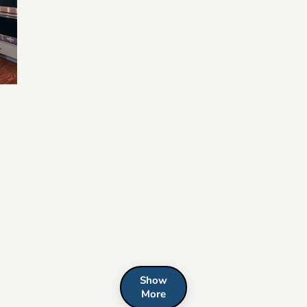
e
Show
More