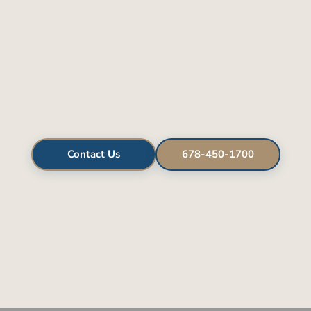
Contact Us
678-450-1700