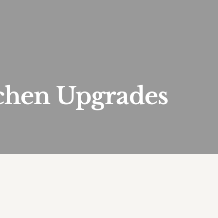
tchen Upgrades