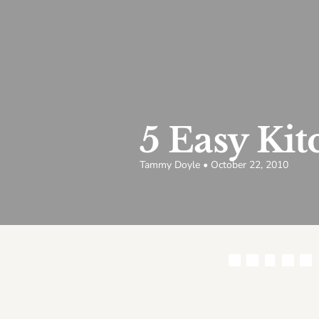
5 Easy Ki
Tammy Doyle • October 22, 2010
Share this article