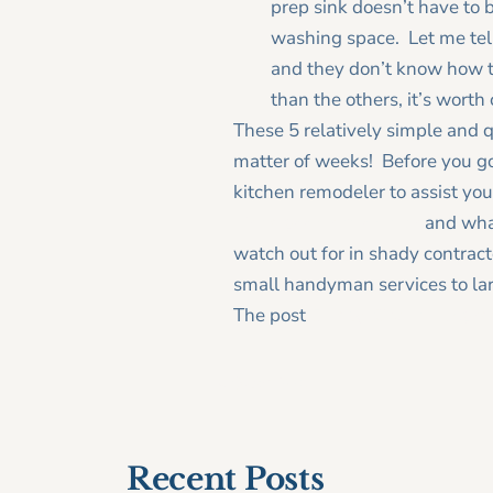
prep sink doesn’t have to 
washing space. Let me tell 
and they don’t know how th
than the others, it’s worth
These 5 relatively simple and q
matter of weeks! Before you go 
kitchen remodeler to assist you
hire a good remodele
r
and wh
watch out for in shady contra
small handyman services to lar
The post
5 Easy Kitchen Upgra
< Older Post
Recent Posts