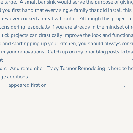
be large. A small bar sink would serve the purpose of givin
you first hand that every single family that did install this 
ey ever cooked a meal without it. Although this project m
 considering, especially if you are already in the mindset of
uick projects can drastically improve the look and functional
and start ripping up your kitchen, you should always consi
 in your renovations. Catch up on my prior blog posts to lea
at
remodeler reference questions to ask other homeowners
ctors. And remember, Tracy Tesmer Remodeling is here to h
ge additions.
des
appeared first on
Tracy Tesmer Design|Remodeling
.