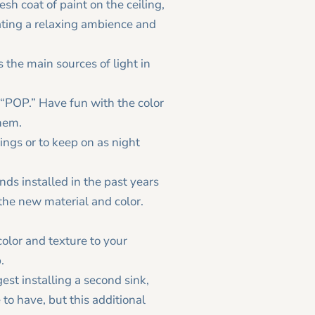
esh coat of paint on the ceiling,
eating a relaxing ambience and
 the main sources of light in
e “POP.” Have fun with the color
them.
ings or to keep on as night
nds installed in the past years
the new material and color.
color and texture to your
.
est installing a second sink,
 to have, but this additional