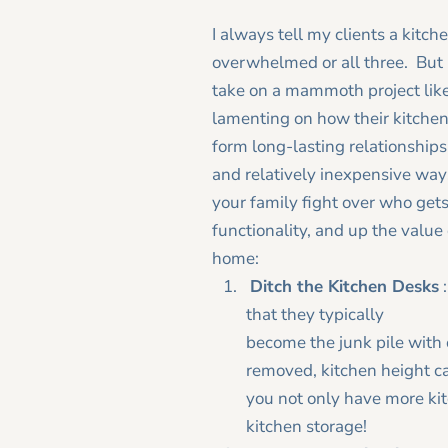
I always tell my clients a kitc
overwhelmed or all three. But i
take on a mammoth project lik
lamenting on how their kitchen
form long-lasting relationships 
and relatively inexpensive ways
your family fight over who gets 
functionality, and up the value
home:
Ditch the Kitchen Desks
that they typically
become the junk pile with 
removed, kitchen height ca
you not only have more kit
kitchen storage!