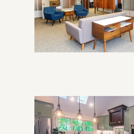
Commercial Remodeling Solutions
for Functional and Professional
Business Spaces