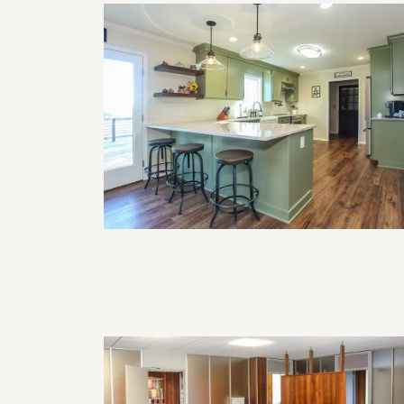
How Often Should I Remodel My
Home?