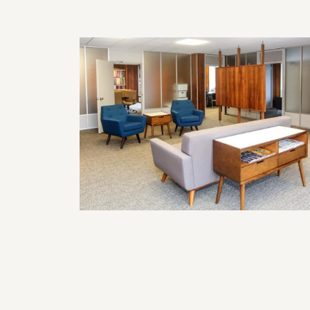
Commercial Remodeling Solutions
for Functional and Professional
Business Spaces