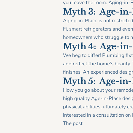
you leave the room. Aging-in-P
Myth 3: Age-in-
Aging-in-Place is not restrict
Fi, smart refrigerators and even
homeowners who struggle to m
Myth 4: Age-in-P
We beg to differ! Plumbing fixt
and reflect the home’s beauty.
finishes. An experienced desig
Myth 5: Age-in-P
How you go about your remodel
high quality Age-in-Place desi
physical abilities, ultimately c
Interested in a consultation o
The post
Debunking 5 Age-in-