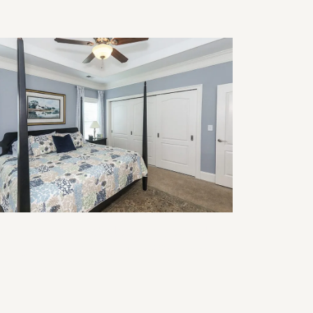
modeling for Multigenerational
ving: Design Ideas That Work for
ery Age