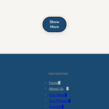
Show
More
NAVIGATION
Home
About Us
Our Team
Our Process
Awards