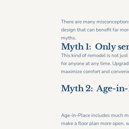
There are many misconceptions 
design that can benefit far m
myths.
Myth 1: Only se
This kind of remodel is not jus
for anyone at any time. Upgrade
maximize comfort and convenien
Myth 2: Age-in-P
Age-in-Place includes much mo
make a floor plan more open, w