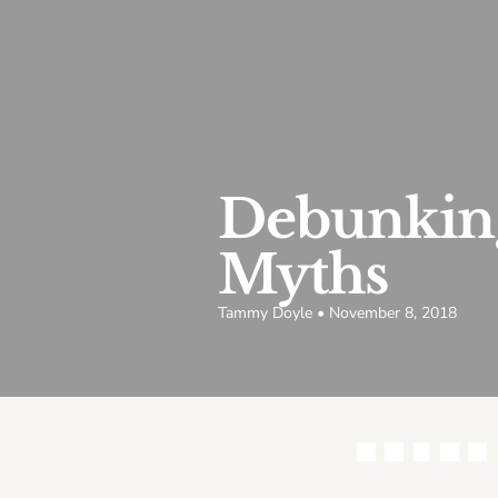
Debunking
Myths
Tammy Doyle • November 8, 2018
Share this article