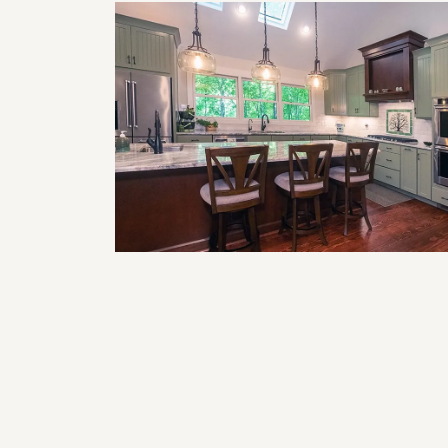
Smart Home Features to Incorporat
in Your Next Remodel (Lighting,
Climate, & Security)
The Impact of Lighting on Kitchen