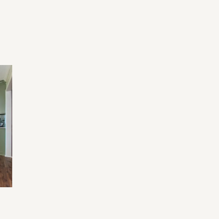
2026 Home Remodeling Trends in
20
North Georgia: Designing for Health,
Wellness, and Everyday Living