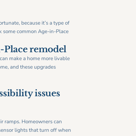
tunate, because it’s a type of
bunk some common Age-in-Place
n-Place remodel
gn can make a home more livable
 home, and these upgrades
sibility issues
hair ramps. Homeowners can
ensor lights that turn off when