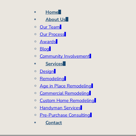
Home
About Us
Our Team
Our Process
Awards
Blog
Community Involvement
Services
Design
Remodeling
Age in Place Remodeling
Commercial Remodeling
Custom Home Remodeling
Handyman Services
Pre-Purchase Consulting
Contact