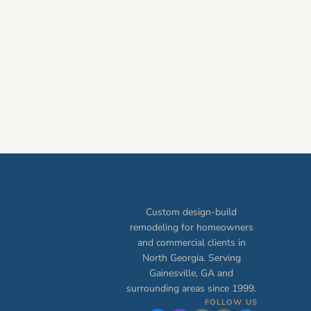
Custom design-build
remodeling for homeowners
and commercial clients in
North Georgia. Serving
Gainesville, GA and
surrounding areas since 1999.
FOLLOW US