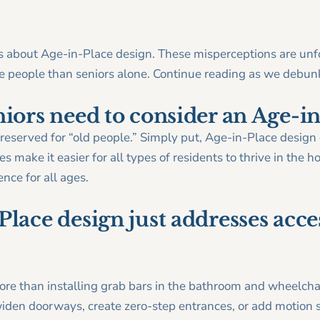
about Age-in-Place design. These misperceptions are unfor
ore people than seniors alone. Continue reading as we de
niors need to consider an Age-i
t reserved for “old people.” Simply put, Age-in-Place desi
s make it easier for all types of residents to thrive in the
ce for all ages.
lace design just addresses acces
re than installing grab bars in the bathroom and wheelc
iden doorways, create zero-step entrances, or add motion s