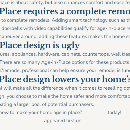
lace is about safety, but also enhances comfort and ease fo
Place requires a complete rem
ed to complete remodels. Adding smart technology such as t
 doorbells with video capabilities qualify for age-in-place r
aneuver around, adding these features makes the home ea
lace design is ugly
ures, appliances, hardware, cabinets, countertops, wall tre
 There are so many Age-in-Place options for these products 
n/remodel professional can help ensure your remodel is func
lace design lowers your home’s
 will make all the difference when it comes to reselling 
gn, you choose to make the home safer and more comfortabl
reating a larger pool of potential purchasers.
n how to make your home age in place?
Contact us
today!
Place Design Myths
appeared first on
Tracy Tesmer Design