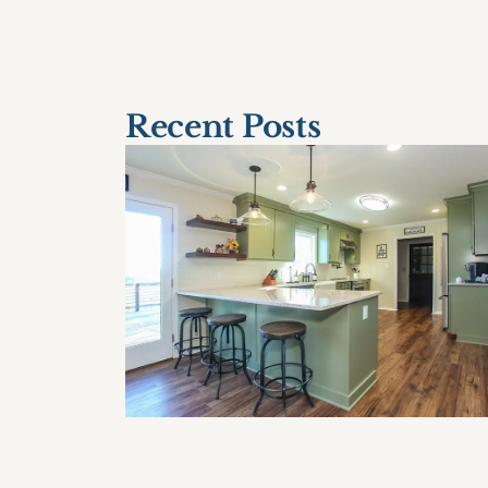
< Older Post
Recent Posts
How Often Should I Remodel My
Home?