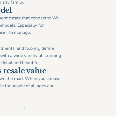
r any family.
odel
hermostats that connect to Wi-
emodels. Especially for
sier to manage.
atments, and flooring define
with a wide variety of stunning
tional and beautiful.
 resale value
down the road. When you choose
e for people of all ages and
|Remodeling
.