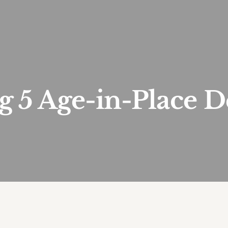
 5 Age-in-Place D