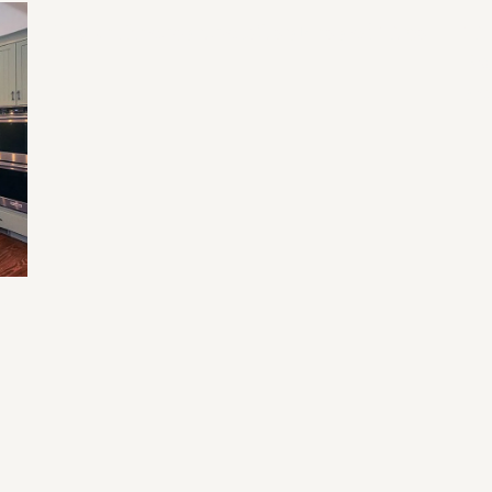
Home Renovation Mistakes and Tips
Tr
Fu
an
e