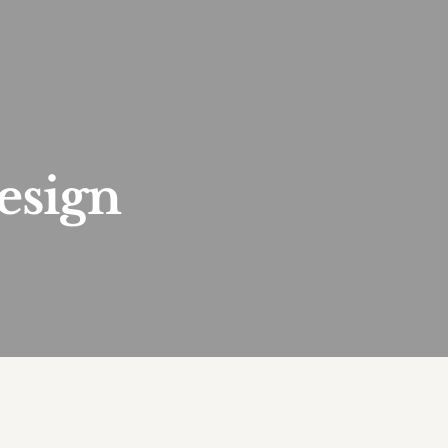
esign