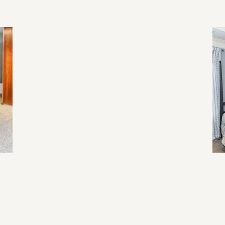
2026 Home Trend
Re
Li
Ev