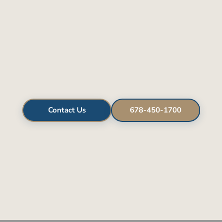
Contact Us
678-450-1700