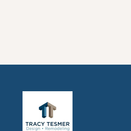
Design: What You Need to Know