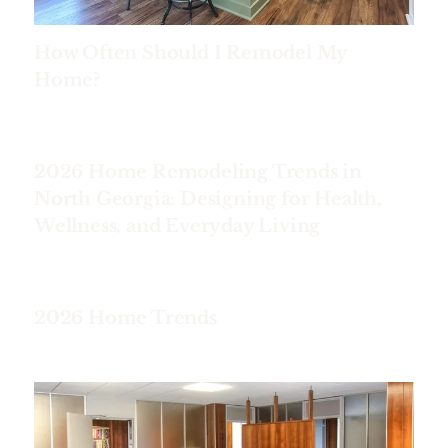
How Often Should I Remodel My
Home?
2026 Home Remodeling Trends in
North Georgia: Designing for Health,
Wellness, and Everyday Living
2026 Home Trends