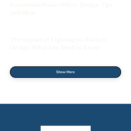
Functional Home Office: Design Tips
and Ideas
The Impact of Lighting on Kitchen
Design: What You Need to Know
Show More