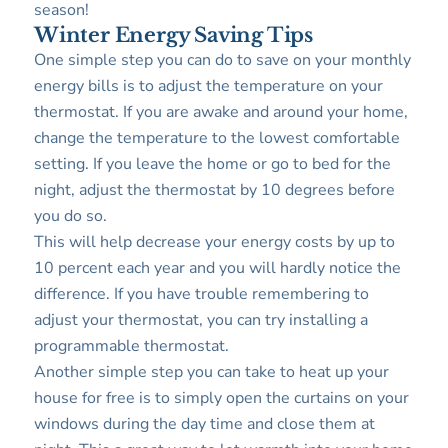
season!
Winter Energy Saving Tips
One simple step you can do to save on your monthly
energy bills is to adjust the temperature on your
thermostat. If you are awake and around your home,
change the temperature to the lowest comfortable
setting. If you leave the home or go to bed for the
night, adjust the thermostat by 10 degrees before
you do so.
This will help decrease your energy costs by up to
10 percent each year and you will hardly notice the
difference. If you have trouble remembering to
adjust your thermostat, you can try installing a
programmable thermostat.
Another simple step you can take to heat up your
house for free is to simply open the curtains on your
windows during the day time and close them at