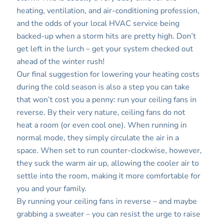
heating, ventilation, and air-conditioning profession,
and the odds of your local HVAC service being
backed-up when a storm hits are pretty high. Don’t
get left in the lurch – get your system checked out
ahead of the winter rush!
Our final suggestion for lowering your heating costs
during the cold season is also a step you can take
that won’t cost you a penny: run your ceiling fans in
reverse. By their very nature, ceiling fans do not
heat a room (or even cool one). When running in
normal mode, they simply circulate the air in a
space. When set to run counter-clockwise, however,
they suck the warm air up, allowing the cooler air to
settle into the room, making it more comfortable for
you and your family.
By running your ceiling fans in reverse – and maybe
grabbing a sweater – you can resist the urge to raise