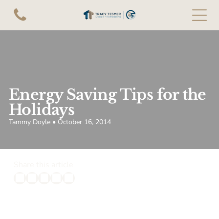
Energy Saving Tips for the
Holidays
Tammy Doyle • October 16, 2014
Share this article