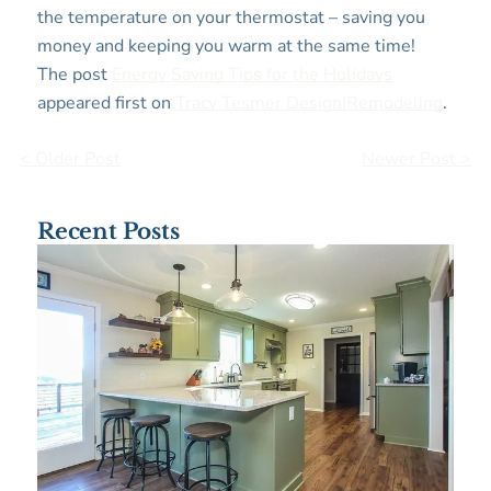
the temperature on your thermostat – saving you
money and keeping you warm at the same time!
The post
Energy Saving Tips for the Holidays
appeared first on
Tracy Tesmer Design|Remodeling
.
< Older Post
Newer Post >
Recent Posts