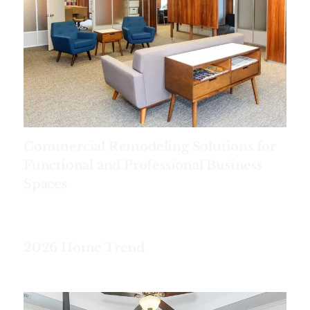
Commercial Remodeling Solutions for
Functional and Professional Business
Spaces
2026 Home Trend