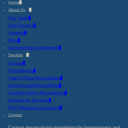
Home
About Us
Our Team
Our Process
Awards
Blog
Community Involvement
Services
Design
Remodeling
Age in Place Remodeling
Commercial Remodeling
Custom Home Remodeling
Handyman Services
Pre-Purchase Consulting
Contact
Custom design-build remodeling for homeowners and