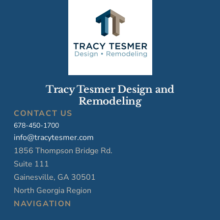
Tracy Tesmer Design and
Remodeling
CONTACT US
678-450-1700
info@tracytesmer.com
1856 Thompson Bridge Rd.
Suite 111
Gainesville, GA 30501
North Georgia Region
NAVIGATION