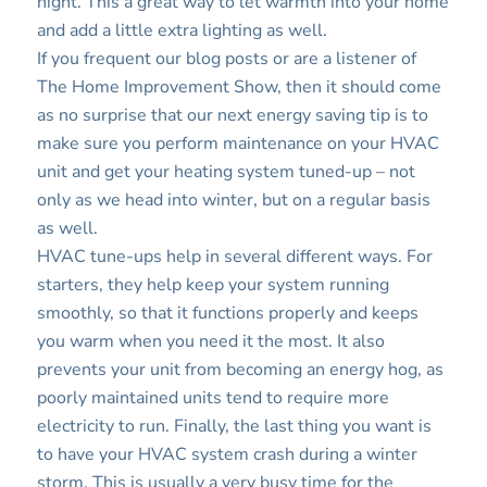
night. This a great way to let warmth into your home
and add a little extra lighting as well.
If you frequent our blog posts or are a listener of
The Home Improvement Show, then it should come
as no surprise that our next energy saving tip is to
make sure you perform maintenance on your HVAC
unit and get your heating system tuned-up – not
only as we head into winter, but on a regular basis
as well.
HVAC tune-ups help in several different ways. For
starters, they help keep your system running
smoothly, so that it functions properly and keeps
you warm when you need it the most. It also
prevents your unit from becoming an energy hog, as
poorly maintained units tend to require more
electricity to run. Finally, the last thing you want is
to have your HVAC system crash during a winter
storm. This is usually a very busy time for the