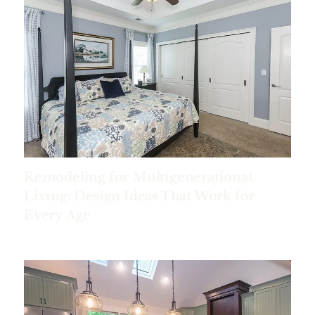
Remodeling for Multigenerational
Living: Design Ideas That Work for
Every Age