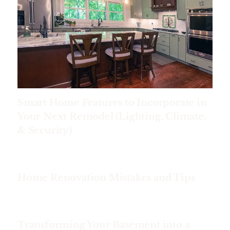
Smart Home Features to Incorporate in
Your Next Remodel (Lighting, Climate,
& Security)
Home Renovation Mistakes and Tips
Transforming Your Basement into a