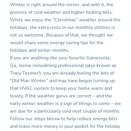
Winter is right around the corner, and with it, the
promise of cold weather and higher heating bills.
While we enjoy the “Christmas” weather around the
holidays, the extra costs in our monthly utilities is
not so welcome. Because of that, we thought we
would share some energy saving tips for the
holidays and winter months.
If you are anything like your favorite Gainesville,
Ga., home remodeling professional (also known as
Tracy Tesmer!), you are already feeling the bite of
“Old Man Winter” and may have begun turning up
that HVAC system to keep your home warm and
toasty. If the weather gurus are correct – and the
early winter weather is a sign of things to come – we
are due for a particularly cold next couple of months.
Follow our steps below to help reduce energy bills
and leave more money in your pocket for the holiday