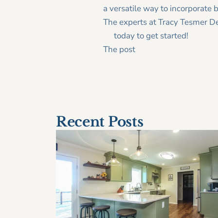
a versatile way to incorporate b
The experts at Tracy Tesmer De
us
today to get started!
The post
Flip the switch on ho
< Older Post
Recent Posts