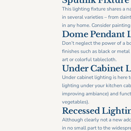
Sputnik Fixture
This lighting fixture shares a n
in several varieties – from dai
in any home. Consider painting
Dome Pendant L
Don’t neglect the power of a b
finishes such as black or metal
art or colorful tablecloth.
Under Cabinet L
Under cabinet lighting is here 
lighting under your kitchen cab
improving ambiance) and functi
vegetables).
Recessed Lighti
Although clearly not a new addi
in no small part to the widespr