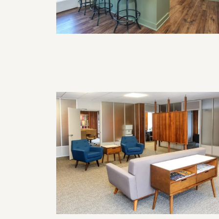
How Often Should I Remodel My
Home?