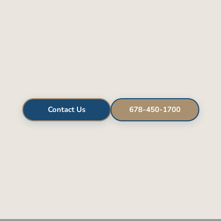
Contact Us
678-450-1700