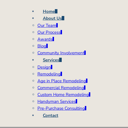
Home
About Us
Our Team
Our Process
Awards
Blog
Community Involvement
Services
Design
Remodeling
Age in Place Remodeling
Commercial Remodeling
Custom Home Remodeling
Handyman Services
Pre-Purchase Consulting
Contact