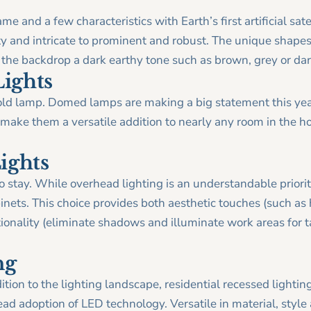
ame and a few characteristics with Earth’s first artificial sat
nty and intricate to prominent and robust. The unique shapes
 the backdrop a dark earthy tone such as brown, grey or dar
ights
old lamp. Domed lamps are making a big statement this yea
 make them a versatile addition to nearly any room in the ho
ights
to stay. While overhead lighting is an understandable prior
inets. This choice provides both aesthetic touches (such as
onality (eliminate shadows and illuminate work areas for 
ng
tion to the lighting landscape, residential recessed lightin
ead adoption of LED technology. Versatile in material, style 