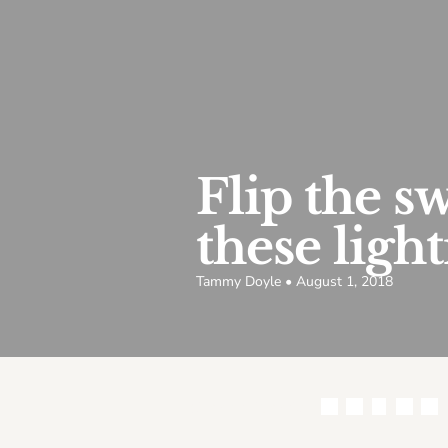
Flip the s
these ligh
Tammy Doyle • August 1, 2018
Share this article