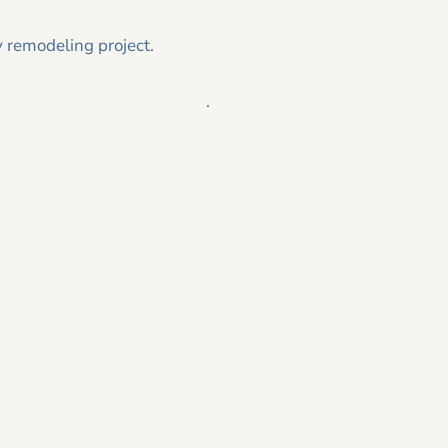
y remodeling project.
Contact
 Tesmer Design|Remodeling
.
Newer Post >
26 Home Trends