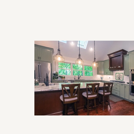
Commercial Remodeling Solutions
for Functional and Professional
Business Spaces
Smart Home Features to Incorporat
in Your Next Remodel (Lighting,