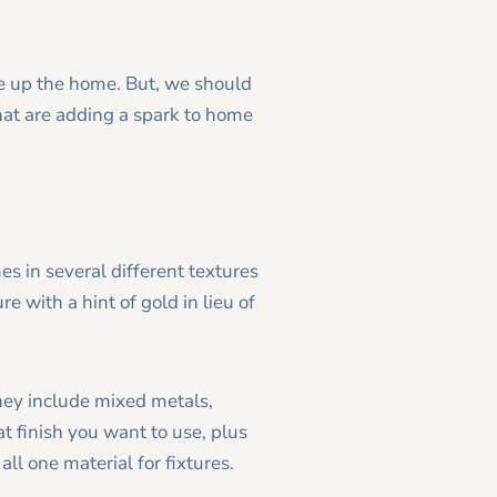
ce up the home. But, we should
hat are adding a spark to home
es in several different textures
e with a hint of gold in lieu of
hey include mixed metals,
 finish you want to use, plus
ll one material for fixtures.