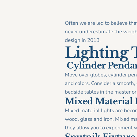
Often we are led to believe tha
never underestimate the weight
design in 2018.
Lighting 
Cylinder Penda
Move over globes, cylinder pend
and colors. Consider a smooth, c
bedside tables in the master o
Mixed Material 
Mixed material lights are beco
wood, glass and iron. Mixed ma
they allow you to experiment wi