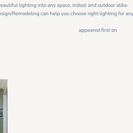
eautiful lighting into any space, indoor and outdoor alike.
sign/Remodeling can help you choose right lighting for an
me décor with these lighting trends
appeared first on
Tracy
2026 Home Remodeling Trends in
20
North Georgia: Designing for Health,
Wellness, and Everyday Living