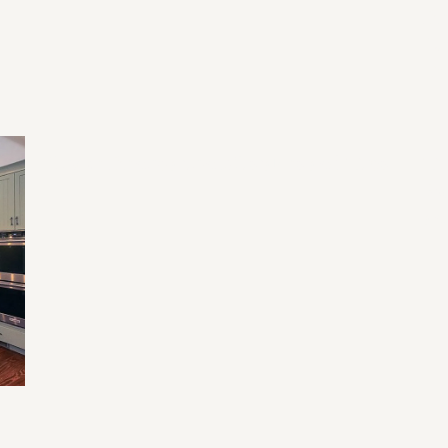
Re
Li
Ev
Home Renovation Mistakes and Tips
Tr
Fu
an
e