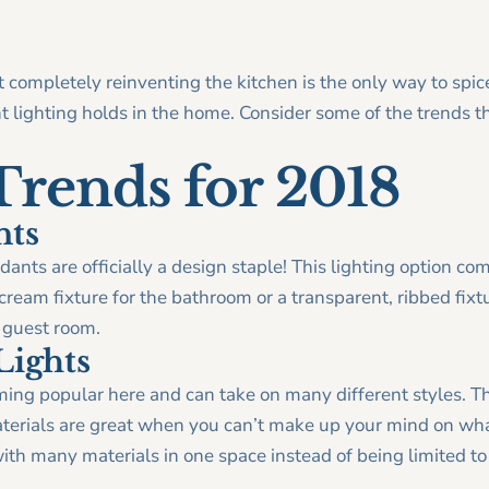
t completely reinventing the kitchen is the only way to spi
 lighting holds in the home. Consider some of the trends t
Trends for 2018
nts
ants are officially a design staple! This lighting option com
ream fixture for the bathroom or a transparent, ribbed fixtur
r guest room.
Lights
ming popular here and can take on many different styles. T
terials are great when you can’t make up your mind on what
th many materials in one space instead of being limited to a