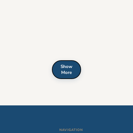
Show
More
NAVIGATION