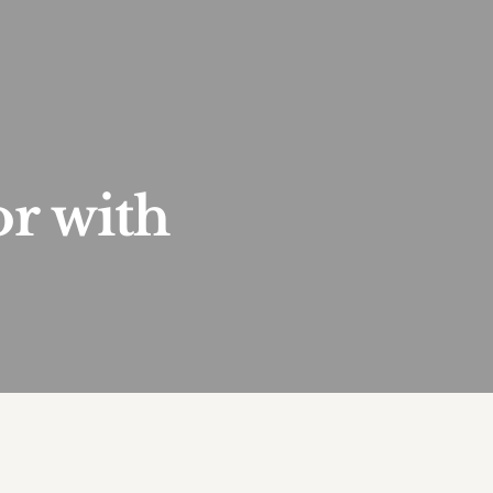
or with