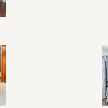
2026 Home Trend