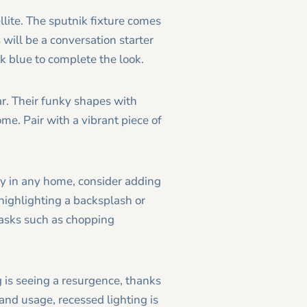
ellite. The sputnik fixture comes
 will be a conversation starter
k blue to complete the look.
r. Their funky shapes with
me. Pair with a vibrant piece of
ity in any home, consider adding
 highlighting a backsplash or
tasks such as chopping
g is seeing a resurgence, thanks
and usage, recessed lighting is