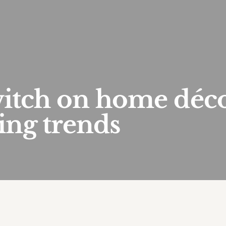
witch on home déc
ting trends