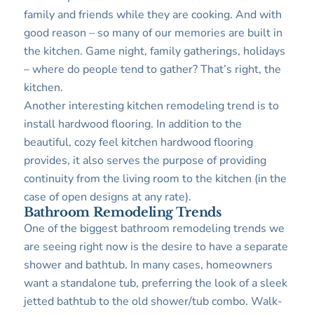
family and friends while they are cooking. And with
good reason – so many of our memories are built in
the kitchen. Game night, family gatherings, holidays
– where do people tend to gather? That’s right, the
kitchen.
Another interesting kitchen remodeling trend is to
install hardwood flooring. In addition to the
beautiful, cozy feel kitchen hardwood flooring
provides, it also serves the purpose of providing
continuity from the living room to the kitchen (in the
case of open designs at any rate).
Bathroom Remodeling Trends
One of the biggest bathroom remodeling trends we
are seeing right now is the desire to have a separate
shower and bathtub. In many cases, homeowners
want a standalone tub, preferring the look of a sleek
jetted bathtub to the old shower/tub combo. Walk-