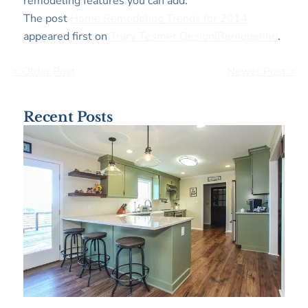
remodeling features you can add.
The post
Home Remodeling Trends for 2014
appeared first on
Tracy Tesmer Design|Remodeling
.
< Older Post
Newer Post >
Recent Posts