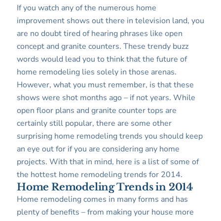
If you watch any of the numerous home
improvement shows out there in television land, you
are no doubt tired of hearing phrases like open
concept and granite counters. These trendy buzz
words would lead you to think that the future of
home remodeling lies solely in those arenas.
However, what you must remember, is that these
shows were shot months ago – if not years. While
open floor plans and granite counter tops are
certainly still popular, there are some other
surprising home remodeling trends you should keep
an eye out for if you are considering any home
projects. With that in mind, here is a list of some of
the hottest home remodeling trends for 2014.
Home Remodeling Trends in 2014
Home remodeling comes in many forms and has
plenty of benefits – from making your house more