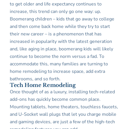
to get older and life expectancy continues to
increase, this trend can only go one way: up.
Boomerang children – kids that go away to college
and then come back home while they try to start
their new career – is a phenomenon that has
increased in popularity with the latest generation
and, like aging in place, boomerang kids will likely
continue to become the norm versus a fad. To
accommodate this, many families are turning to
home remodeling to increase space, add extra
bathrooms, and so forth.
Tech Home Remodeling
Once thought of as a luxury, installing tech-related
add-ons has quickly become common place.
Mounting tablets, home theaters, touchless faucets,
and U-Socket wall plugs that let you charge mobile
and gaming devices, are just a few of the high-tech