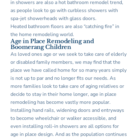
in showers are also a hot bathroom remodel trend,
as people look to go with curbless showers with
spa-jet showerheads with glass doors.
Heated bathroom floors are also “catching fire” in
the home remodeling world.
Age in Place Remodeling and
Boomerang Children
As loved ones age or we seek to take care of elderly
or disabled family members, we may find that the
place we have called home for so many years simply
is not up to par and no longer fits our needs. As
more families look to take care of aging relatives or
decide to stay in their home longer, age in place
remodeling has become vastly more popular.
Installing hand rails, widening doors and entryways
to become wheelchair or walker accessible, and
even installing roll-in showers are all options for
age in place design. And as the population continues