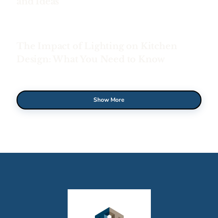
and Ideas
The Impact of Lighting on Kitchen
Design: What You Need to Know
Show More