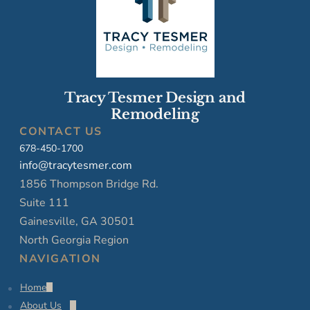
Tracy Tesmer Design and
Remodeling
CONTACT US
678-450-1700
info@tracytesmer.com
1856 Thompson Bridge Rd.
Suite 111
Gainesville, GA 30501
North Georgia Region
NAVIGATION
Home
About Us