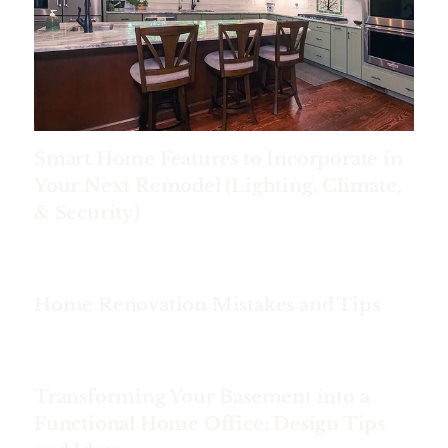
Smart Home Features to Incorporate in
Your Next Remodel (Lighting, Climate,
& Security)
Home Renovation Mistakes and Tips
Transforming Your Basement into a
Functional Home Office: Design Tips