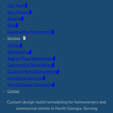
Our Team
Our Process
Awards
Blog
Community Involvement
Services
Design
Remodeling
Age in Place Remodeling
Commercial Remodeling
Custom Home Remodeling
Handyman Services
Pre-Purchase Consulting
Contact
Custom design-build remodeling for homeowners and
commercial clients in North Georgia. Serving