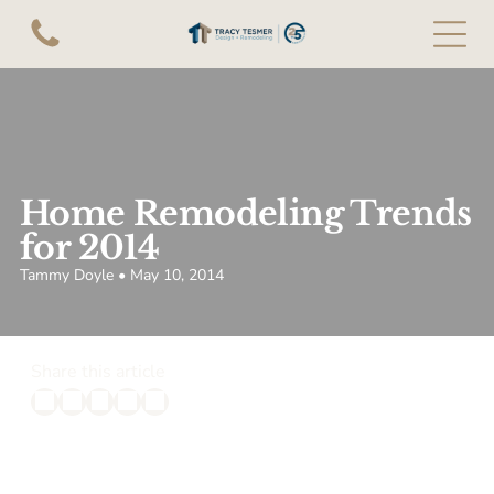
Home Remodeling Trends
for 2014
Tammy Doyle • May 10, 2014
Share this article