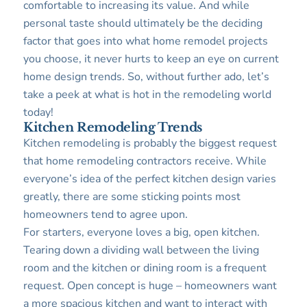
comfortable to increasing its value. And while
personal taste should ultimately be the deciding
factor that goes into what home remodel projects
you choose, it never hurts to keep an eye on current
home design trends. So, without further ado, let’s
take a peek at what is hot in the remodeling world
today!
Kitchen Remodeling Trends
Kitchen remodeling is probably the biggest request
that home remodeling contractors receive. While
everyone’s idea of the perfect kitchen design varies
greatly, there are some sticking points most
homeowners tend to agree upon.
For starters, everyone loves a big, open kitchen.
Tearing down a dividing wall between the living
room and the kitchen or dining room is a frequent
request. Open concept is huge – homeowners want
a more spacious kitchen and want to interact with