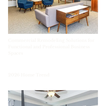
Commercial Remodeling Solutions for
Functional and Professional Business
Spaces
2026 Home Trend