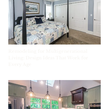
Remodeling for Multigenerational
Living: Design Ideas That Work for
Every Age