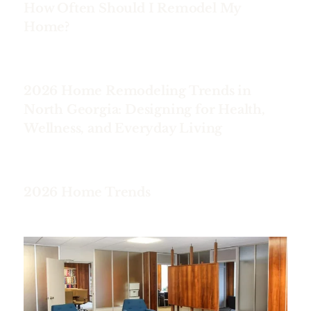
How Often Should I Remodel My
Home?
2026 Home Remodeling Trends in
North Georgia: Designing for Health,
Wellness, and Everyday Living
2026 Home Trends