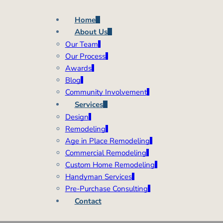
Home
About Us
Our Team
Our Process
Awards
Blog
Community Involvement
Services
Design
Remodeling
Age in Place Remodeling
Commercial Remodeling
Custom Home Remodeling
Handyman Services
Pre-Purchase Consulting
Contact