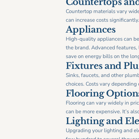
Countertops and
Countertop materials vary widel
can increase costs significantly
Appliances
High-quality appliances can be
the brand. Advanced features, li
save on energy bills on the lon
Fixtures and P
Sinks, faucets, and other plum
choices. Costs vary depending 
Flooring Option
Flooring can vary widely in pric
can be more expensive. It’s also
Lighting and El
Upgrading your lighting and ele