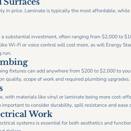
 Surfaces
y in price. Laminate is typically the most affordable, while
.
 a substantial investment, often ranging from $2,000 to $
ke Wi-Fi or voice control will cost more, as will Energy Star
g run.
lumbing
bing fixtures can add anywhere from $200 to $2,000 to yo
on quality, scope of work and required plumbing upgrades.
s
e, with materials like vinyl or laminate being more cost-eff
 important to consider durability, spill resistance and ease o
ectrical Work
ctrical systems is essential for both aesthetics and function