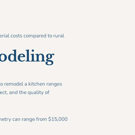
rial costs compared to rural
odeling
o remodel a kitchen ranges
ct, and the quality of
inetry can range from $15,000