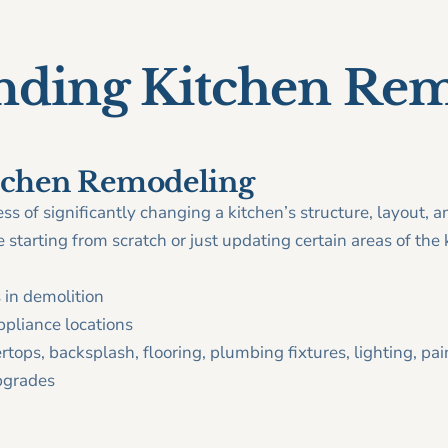
nding Kitchen Re
itchen Remodeling
ss of significantly changing a kitchen’s structure, layout, a
starting from scratch or just updating certain areas of the k
 in demolition
ppliance locations
tops, backsplash, flooring, plumbing fixtures, lighting, pai
pgrades