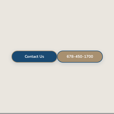
Contact Us
678-450-1700