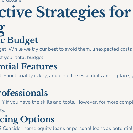
d dollars.
tive Strategies for
g
tic Budget
budget. While we try our best to avoid them, unexpected costs 
 your total budget.
ntial Features
t. Functionality is key, and once the essentials are in place, 
rofessionals
Y if you have the skills and tools. However, for more compl
ty.
cing Options
? Consider home equity loans or personal loans as potential