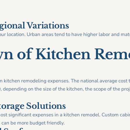
gional Variations
ur location. Urban areas tend to have higher labor and mate
n of Kitchen Rem
kitchen remodeling expenses. The national average cost t
depending on the size of the kitchen, the scope of the proje
torage Solutions
most significant expenses in a kitchen remodel. Custom cab
s can be more budget friendly.