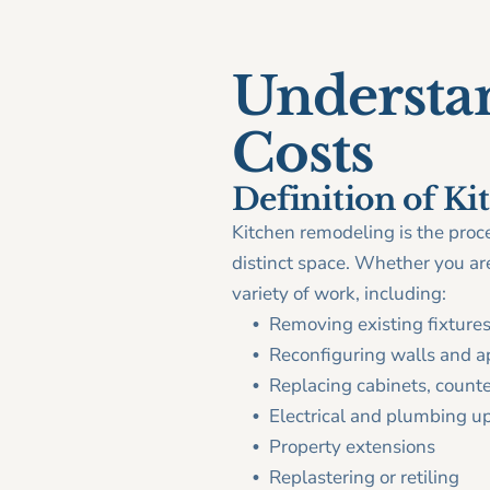
Understa
Costs
Definition of K
Kitchen remodeling is the proce
distinct space. Whether you are 
variety of work, including:
Removing existing fixtures
Reconfiguring walls and a
Replacing cabinets, counter
Electrical and plumbing u
Property extensions
Replastering or retiling