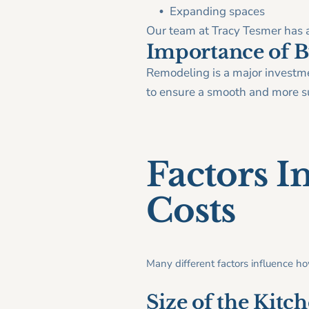
Expanding spaces
Our team at Tracy Tesmer has a
Importance of B
Remodeling is a major investmen
to ensure a smooth and more su
Factors I
Costs
Many different factors influence h
Size of the Kitc