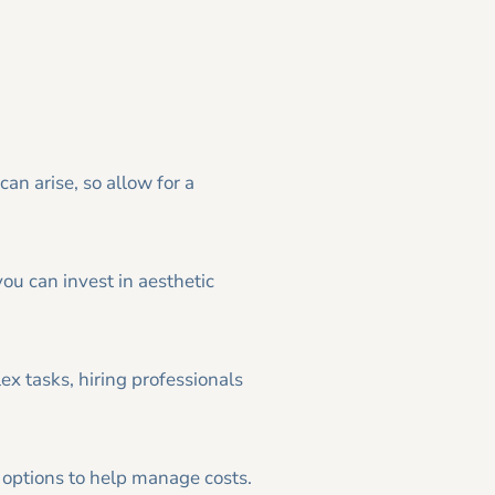
can arise, so allow for a
you can invest in aesthetic
ex tasks, hiring professionals
 options to help manage costs.