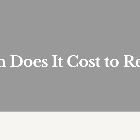
Does It Cost to R