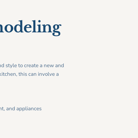
modeling
nd style to create a new and
itchen, this can involve a
nt, and appliances