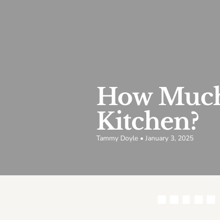
How Much 
Kitchen?
Tammy Doyle • January 3, 2025
Share this article