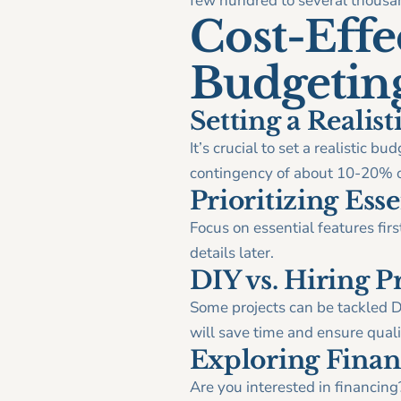
few hundred to several thousan
Cost-Effec
Budgetin
Setting a Realis
It’s crucial to set a realistic 
contingency of about 10-20% of
Prioritizing Esse
Focus on essential features firs
details later.
DIY vs. Hiring P
Some projects can be tackled DI
will save time and ensure quali
Exploring Finan
Are you interested in financing