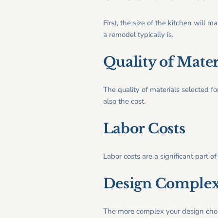
First, the size of the kitchen wil
a remodel typically is.
Quality of Mater
The quality of materials selected fo
also the cost.
Labor Costs
Labor costs are a significant part o
Design Complex
The more complex your design choic