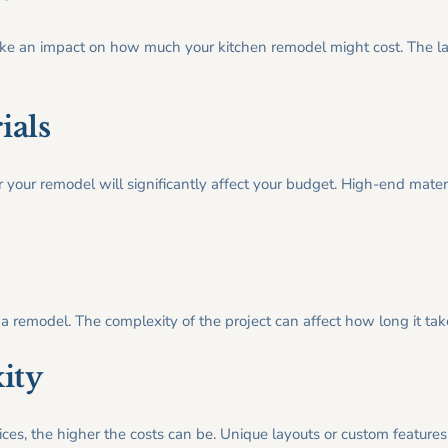
l make an impact on how much your kitchen remodel might cost. The l
ials
r your remodel will significantly affect your budget. High-end mater
f a remodel. The complexity of the project can affect how long it ta
ity
es, the higher the costs can be. Unique layouts or custom features