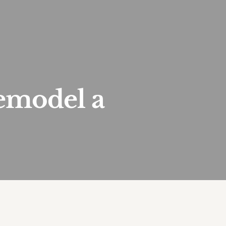
emodel a