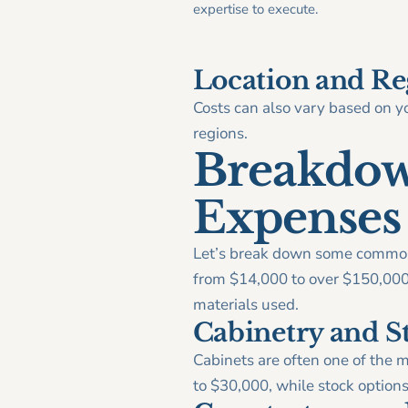
expertise to execute.
Location and Re
Costs can also vary based on yo
regions.
Breakdow
Expenses
Let’s break down some common 
from $14,000 to over $150,000, 
materials used.
Cabinetry and S
Cabinets are often one of the 
to $30,000, while stock option