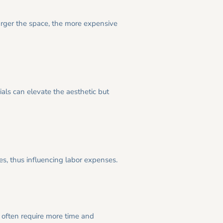
arger the space, the more expensive
ials can elevate the aesthetic but
kes, thus influencing labor expenses.
 often require more time and