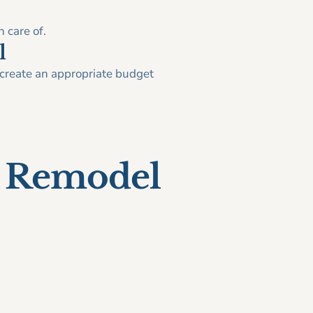
 care of.
l
o create an appropriate budget
n Remodel