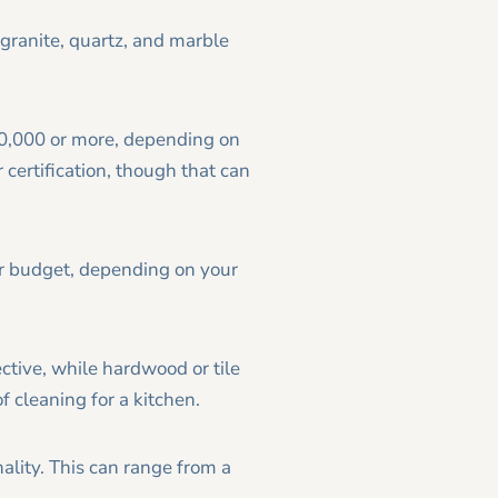
 granite, quartz, and marble
10,000 or more, depending on
 certification, though that can
ur budget, depending on your
ective, while hardwood or tile
f cleaning for a kitchen.
ality. This can range from a