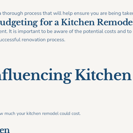
 thorough process that will help ensure you are being taken
udgeting for a Kitchen Remode
t. It is important to be aware of the potential costs and t
ccessful renovation process.
nfluencing Kitche
ow much your kitchen remodel could cost.
hen