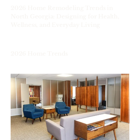
2026 Home Remodeling Trends in
North Georgia: Designing for Health,
Wellness, and Everyday Living
2026 Home Trends