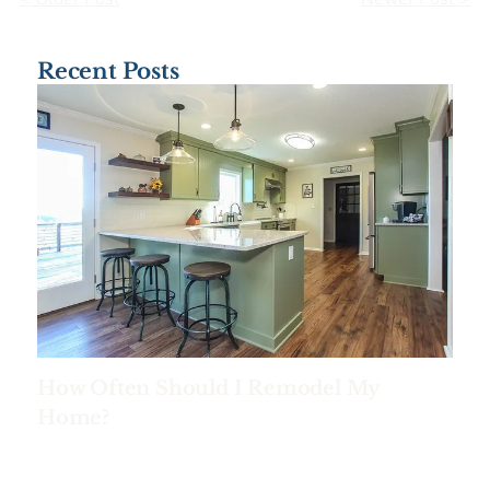
Recent Posts
How Often Should I Remodel My
Home?