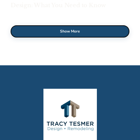
Design: What You Need to Know
Show More