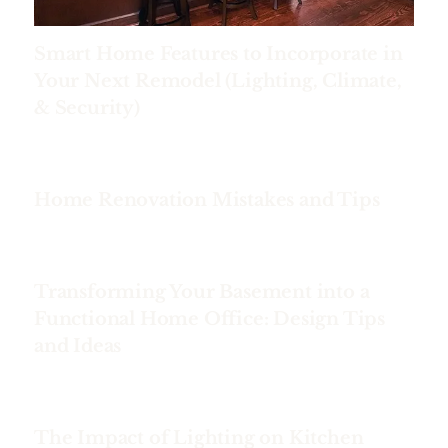
Smart Home Features to Incorporate in
Your Next Remodel (Lighting, Climate,
& Security)
Home Renovation Mistakes and Tips
Transforming Your Basement into a
Functional Home Office: Design Tips
and Ideas
The Impact of Lighting on Kitchen