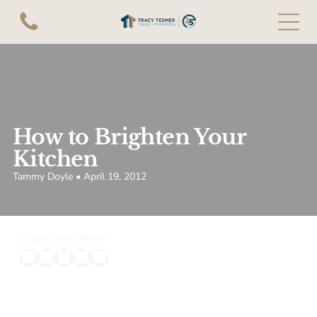
How to Brighten Your
Kitchen
Tammy Doyle • April 19, 2012
Share this article