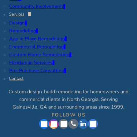
Community Involvement
Services
Design
Remodeling
Age in Place Remodeling
Commercial Remodeling
Custom Home Remodeling
Handyman Services
Pre-Purchase Consulting
Contact
Custom design-build remodeling for homeowners and
commercial clients in North Georgia. Serving
Gainesville, GA and surrounding areas since 1999.
FOLLOW US