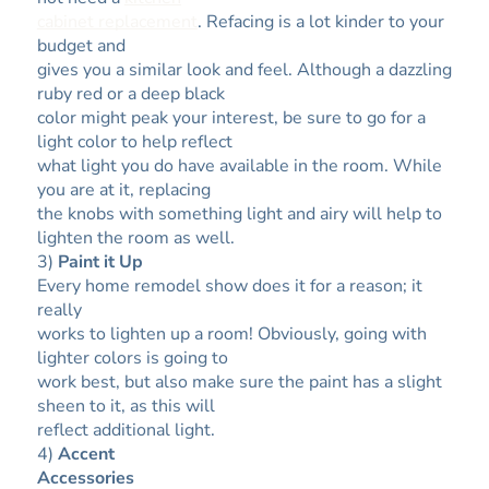
cabinet replacement
. Refacing is a lot kinder to your
budget and
gives you a similar look and feel. Although a dazzling
ruby red or a deep black
color might peak your interest, be sure to go for a
light color to help reflect
what light you do have available in the room. While
you are at it, replacing
the knobs with something light and airy will help to
lighten the room as well.
3)
Paint it Up
Every home remodel show does it for a reason; it
really
works to lighten up a room! Obviously, going with
lighter colors is going to
work best, but also make sure the paint has a slight
sheen to it, as this will
reflect additional light.
4)
Accent
Accessories