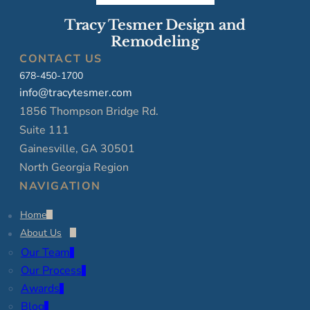
Tracy Tesmer Design and
Remodeling
CONTACT US
678-450-1700
info@tracytesmer.com
1856 Thompson Bridge Rd.
Suite 111
Gainesville, GA 30501
North Georgia Region
NAVIGATION
Home
About Us
Our Team
Our Process
Awards
Blog