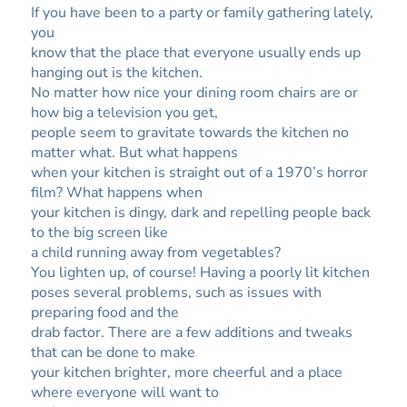
If you have been to a party or family gathering lately,
you
know that the place that everyone usually ends up
hanging out is the kitchen.
No matter how nice your dining room chairs are or
how big a television you get,
people seem to gravitate towards the kitchen no
matter what. But what happens
when your kitchen is straight out of a 1970’s horror
film? What happens when
your kitchen is dingy, dark and repelling people back
to the big screen like
a child running away from vegetables?
You lighten up, of course! Having a poorly lit kitchen
poses several problems, such as issues with
preparing food and the
drab factor. There are a few additions and tweaks
that can be done to make
your kitchen brighter, more cheerful and a place
where everyone will want to