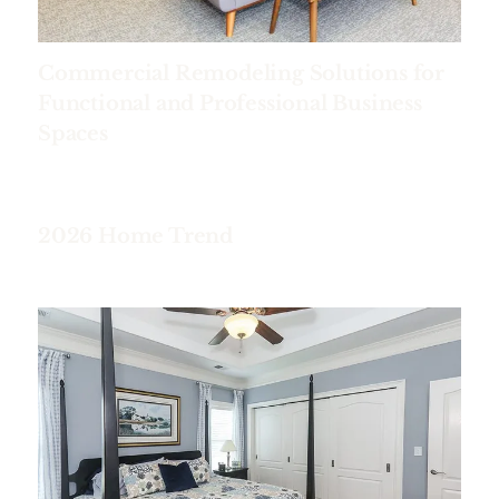
Commercial Remodeling Solutions for
Functional and Professional Business
Spaces
2026 Home Trend