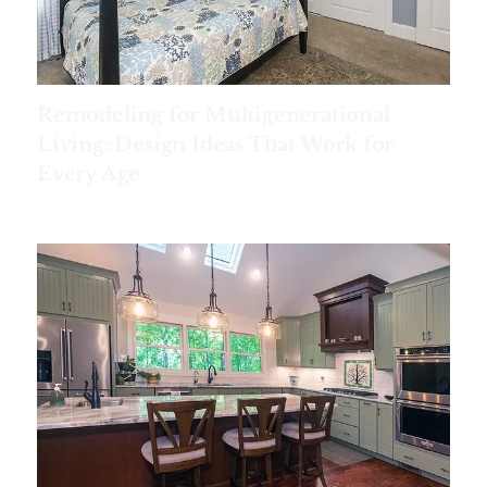
Remodeling for Multigenerational
Living: Design Ideas That Work for
Every Age