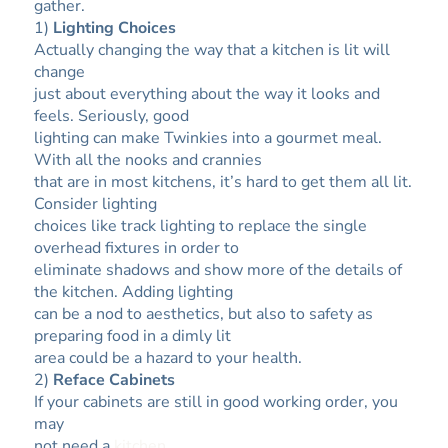
gather.
1)
Lighting Choices
Actually changing the way that a kitchen is lit will
change
just about everything about the way it looks and
feels. Seriously, good
lighting can make Twinkies into a gourmet meal.
With all the nooks and crannies
that are in most kitchens, it’s hard to get them all lit.
Consider lighting
choices like track lighting to replace the single
overhead fixtures in order to
eliminate shadows and show more of the details of
the kitchen. Adding lighting
can be a nod to aesthetics, but also to safety as
preparing food in a dimly lit
area could be a hazard to your health.
2)
Reface Cabinets
If your cabinets are still in good working order, you
may
not need a
kitchen