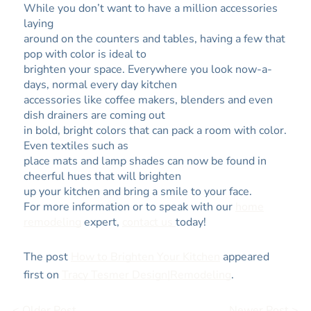
While you don’t want to have a million accessories
laying
around on the counters and tables, having a few that
pop with color is ideal to
brighten your space. Everywhere you look now-a-
days, normal every day kitchen
accessories like coffee makers, blenders and even
dish drainers are coming out
in bold, bright colors that can pack a room with color.
Even textiles such as
place mats and lamp shades can now be found in
cheerful hues that will brighten
up your kitchen and bring a smile to your face.
For more information or to speak with our
home
remodeling
expert,
contact us
today!
The post
How to Brighten Your Kitchen
appeared
first on
Tracy Tesmer Design|Remodeling
.
< Older Post
Newer Post >