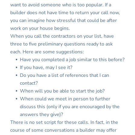
want to avoid someone who is too popular. If a
builder does not have time to return your call now,
you can imagine how stressful that could be after
work on your house begins.
When you call the contractors on your list, have
three to five preliminary questions ready to ask
each. Here are some suggestions:
Have you completed a job similar to this before?
If you have, may I see it?
Do you have a list of references that I can
contact?
When will you be able to start the job?
When could we meet in person to further
discuss this (only if you are encouraged by the
answers they give)?
There is no set script for these calls. In fact, in the
course of some conversations a builder may offer