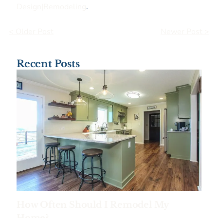
Design|Remodeling
.
< Older Post
Newer Post >
Recent Posts
How Often Should I Remodel My
Home?