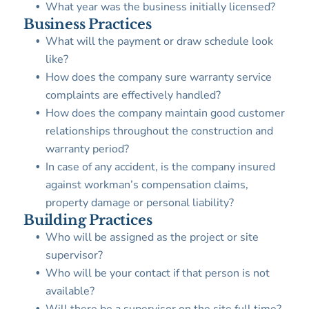
What year was the business initially licensed?
Business Practices
What will the payment or draw schedule look
like?
How does the company sure warranty service
complaints are effectively handled?
How does the company maintain good customer
relationships throughout the construction and
warranty period?
In case of any accident, is the company insured
against workman’s compensation claims,
property damage or personal liability?
Building Practices
Who will be assigned as the project or site
supervisor?
Who will be your contact if that person is not
available?