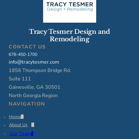
Tracy Tesmer Design and
Remodeling
CONTACT US
678-450-1700
info@tracytesmer.com
1856 Thompson Bridge Rd.
Suite 111
Gainesville, GA 30501
North Georgia Region
NAVIGATION
Home
About Us
Our Team