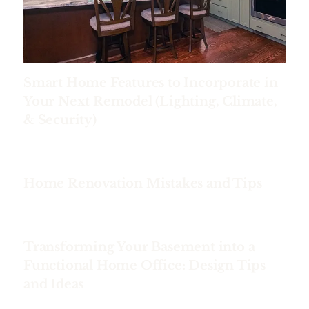
Smart Home Features to Incorporate in
Your Next Remodel (Lighting, Climate,
& Security)
Home Renovation Mistakes and Tips
Transforming Your Basement into a
Functional Home Office: Design Tips
and Ideas