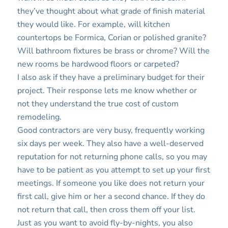
they’ve thought about what grade of finish material
they would like. For example, will kitchen
countertops be Formica, Corian or polished granite?
Will bathroom fixtures be brass or chrome? Will the
new rooms be hardwood floors or carpeted?
I also ask if they have a preliminary budget for their
project. Their response lets me know whether or
not they understand the true cost of custom
remodeling.
Good contractors are very busy, frequently working
six days per week. They also have a well-deserved
reputation for not returning phone calls, so you may
have to be patient as you attempt to set up your first
meetings. If someone you like does not return your
first call, give him or her a second chance. If they do
not return that call, then cross them off your list.
Just as you want to avoid fly-by-nights, you also