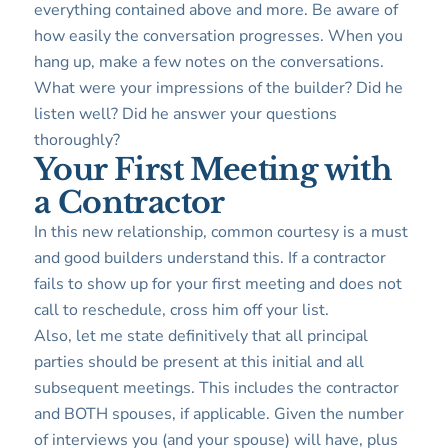
everything contained above and more. Be aware of
how easily the conversation progresses. When you
hang up, make a few notes on the conversations.
What were your impressions of the builder? Did he
listen well? Did he answer your questions
thoroughly?
Your First Meeting with
a Contractor
In this new relationship, common courtesy is a must
and good builders understand this. If a contractor
fails to show up for your first meeting and does not
call to reschedule, cross him off your list.
Also, let me state definitively that all principal
parties should be present at this initial and all
subsequent meetings. This includes the contractor
and BOTH spouses, if applicable. Given the number
of interviews you (and your spouse) will have, plus