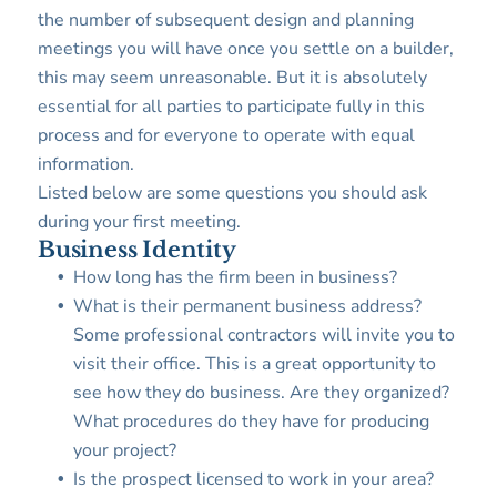
the number of subsequent design and planning
meetings you will have once you settle on a builder,
this may seem unreasonable. But it is absolutely
essential for all parties to participate fully in this
process and for everyone to operate with equal
information.
Listed below are some questions you should ask
during your first meeting.
Business Identity
How long has the firm been in business?
What is their permanent business address?
Some professional contractors will invite you to
visit their office. This is a great opportunity to
see how they do business. Are they organized?
What procedures do they have for producing
your project?
Is the prospect licensed to work in your area?