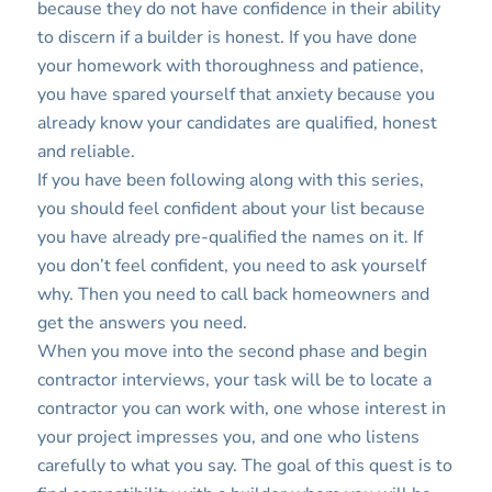
because they do not have confidence in their ability
to discern if a builder is honest. If you have done
your homework with thoroughness and patience,
you have spared yourself that anxiety because you
already know your candidates are qualified, honest
and reliable.
If you have been following along with this series,
you should feel confident about your list because
you have already pre-qualified the names on it. If
you don’t feel confident, you need to ask yourself
why. Then you need to call back homeowners and
get the answers you need.
When you move into the second phase and begin
contractor interviews, your task will be to locate a
contractor you can work with, one whose interest in
your project impresses you, and one who listens
carefully to what you say. The goal of this quest is to