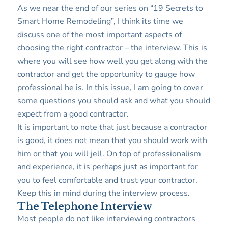
As we near the end of our series on “19 Secrets to
Smart Home Remodeling”, I think its time we
discuss one of the most important aspects of
choosing the right contractor – the interview. This is
where you will see how well you get along with the
contractor and get the opportunity to gauge how
professional he is. In this issue, I am going to cover
some questions you should ask and what you should
expect from a good contractor.
It is important to note that just because a contractor
is good, it does not mean that you should work with
him or that you will jell. On top of professionalism
and experience, it is perhaps just as important for
you to feel comfortable and trust your contractor.
Keep this in mind during the interview process.
The Telephone Interview
Most people do not like interviewing contractors