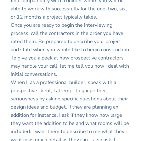
find compatibility with a builder whom you will be
able to work with successfully for the one, two, six,
or 12 months a project typically takes.
Once you are ready to begin the interviewing
process, call the contractors in the order you have
rated them. Be prepared to describe your project
and state when you would like to begin construction.
To give you a peek at how prospective contractors
may handle your call, let me tell you how I deal with
initial conversations.
When I, as a professional builder, speak with a
prospective client, I attempt to gauge their
seriousness by asking specific questions about their
design ideas and budget. If they are planning an
addition for instance, I ask if they know how large
they want the addition to be and what rooms will be
included. I want them to describe to me what they
want in as much detail as they can. I also ask if