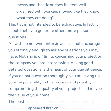
messy and chaotic or does it seem well-
organized with workers moving like they know
what they are doing?
This list is not intended to be exhaustive. In fact, it
should help you generate other, more personal
questions.
As with homeowner interviews, I cannot encourage
you strongly enough to ask any questions you may
have. Nothing is off limits concerning your project or
the company you are interviewing. Asking good,
detailed questions is the heart of your due diligence.
If you do not question thoroughly, you are giving up
your responsibility in this process and possibly
compromising the quality of your project, and maybe
the value of your home.
The post
How to Interview a Home Remodeling
Contractor
appeared first on
Tracy Tesmer