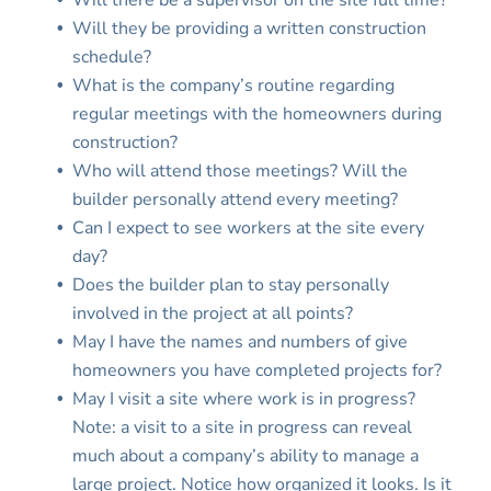
Will there be a supervisor on the site full time?
Will they be providing a written construction
schedule?
What is the company’s routine regarding
regular meetings with the homeowners during
construction?
Who will attend those meetings? Will the
builder personally attend every meeting?
Can I expect to see workers at the site every
day?
Does the builder plan to stay personally
involved in the project at all points?
May I have the names and numbers of give
homeowners you have completed projects for?
May I visit a site where work is in progress?
Note: a visit to a site in progress can reveal
much about a company’s ability to manage a
large project. Notice how organized it looks. Is it