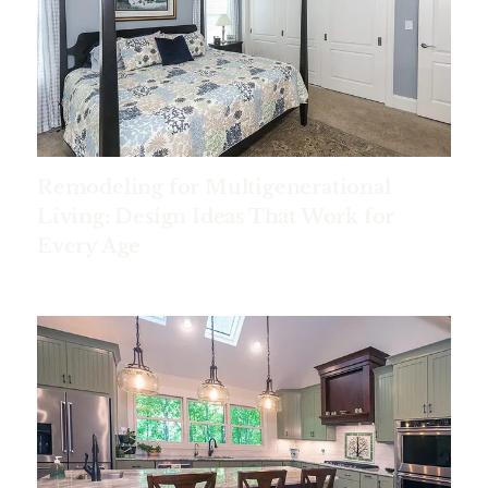
Remodeling for Multigenerational
Living: Design Ideas That Work for
Every Age