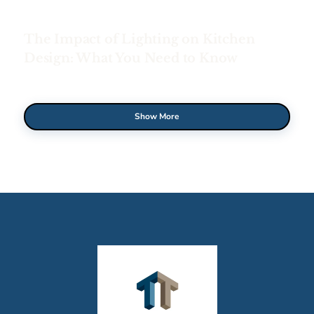
The Impact of Lighting on Kitchen
Design: What You Need to Know
Show More