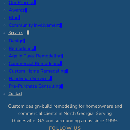
Our Process
Awards
Blog
Community Involvement
Services
Design
Remodeling
Age in Place Remodeling
Commercial Remodeling
Custom Home Remodeling
Handyman Services
Pre-Purchase Consulting
Contact
Custom design-build remodeling for homeowners and
commercial clients in North Georgia. Serving
Gainesville, GA and surrounding areas since 1999.
FOLLOW US