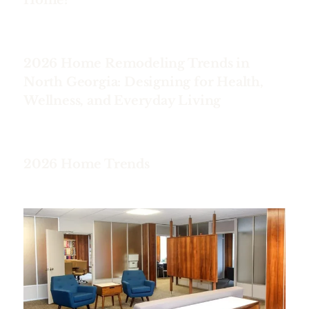
2026 Home Remodeling Trends in
North Georgia: Designing for Health,
Wellness, and Everyday Living
2026 Home Trends