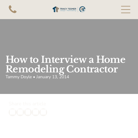
How to Interview a Home
Remodeling Contractor
Tammy Doyle • January 13, 2014
Share this article