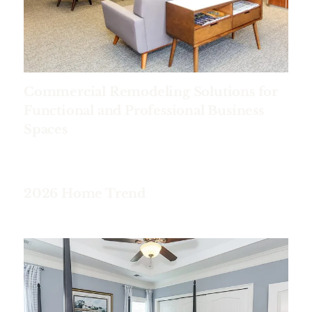
Commercial Remodeling Solutions for
Functional and Professional Business
Spaces
2026 Home Trend