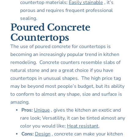
countertop materials;
Easily stainable
, it’s
porous and requires frequent professional
sealing.
Poured Concrete
Countertops
The use of poured concrete for countertops is
becoming an increasingly popular trend in kitchen
remodeling. Concrete counters resemble slabs of
natural stone and are a great choice if you have
countertops in unusual shapes. The high price tag
may be beyond most people’s budget, but its ability
to conform to almost any shape, size and surface is
amazing.
Pros:
Unique
, gives the kitchen an exotic and
rare look; Versatility, it can be tinted almost any
color you would like;
Heat resistant
.
Cons:
Design
, concrete can make your kitchen