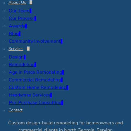
About Us
Our Team
Our Process
Awards
Blog
Community Involvement
Services
Design
Remodeling
Age in Place Remodeling
Commercial Remodeling
Custom Home Remodeling
Handyman Services
Pre-Purchase Consulting
Contact
Custom design-build remodeling for homeowners and
commercial clients in North Georgia. Serving