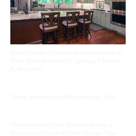
Smart Home Features to Incorporate in
Your Next Remodel (Lighting, Climate,
& Security)
Home Renovation Mistakes and Tips
Transforming Your Basement into a
Functional Home Office: Design Tips