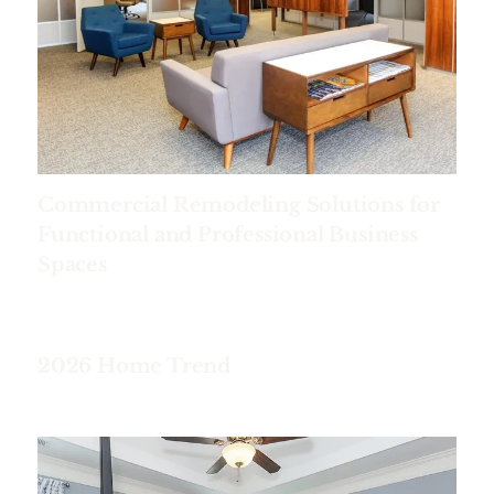
Commercial Remodeling Solutions for
Functional and Professional Business
Spaces
2026 Home Trend