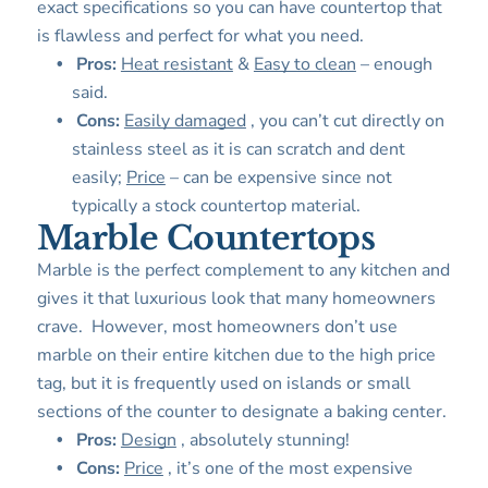
exact specifications so you can have countertop that
is flawless and perfect for what you need.
Pros:
Heat resistant
&
Easy to clean
– enough
said.
Cons:
Easily damaged
, you can’t cut directly on
stainless steel as it is can scratch and dent
easily;
Price
– can be expensive since not
typically a stock countertop material.
Marble Countertops
Marble is the perfect complement to any kitchen and
gives it that luxurious look that many homeowners
crave. However, most homeowners don’t use
marble on their entire kitchen due to the high price
tag, but it is frequently used on islands or small
sections of the counter to designate a baking center.
Pros:
Design
, absolutely stunning!
Cons:
Price
, it’s one of the most expensive