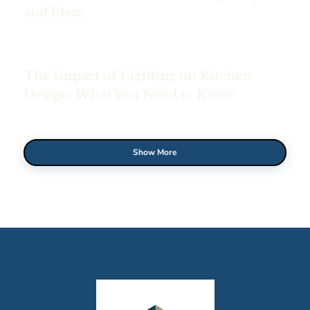
and Ideas
The Impact of Lighting on Kitchen
Design: What You Need to Know
Show More