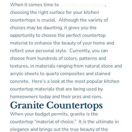
When it comes time to
remodel your kitchen
,
choosing the right surface for your kitchen
countertops is crucial. Although the variety of
choices may be daunting, it gives you the
opportunity to choose the perfect countertop
material to enhance the beauty of your home and
reflect your personal style. Currently, you can
choose from hundreds of colors, patterns and
textures, in materials ranging from natural stone and
acrylic sheets to quartz composites and stained
concrete. Here’s a look at the most popular kitchen
countertop materials that are being used by
homeowners today and their pros and cons.
Granite Countertops
When your budget permits, granite is the
countertop “material of choice.” It is the ultimate in
elegance and brings out the true beauty of the