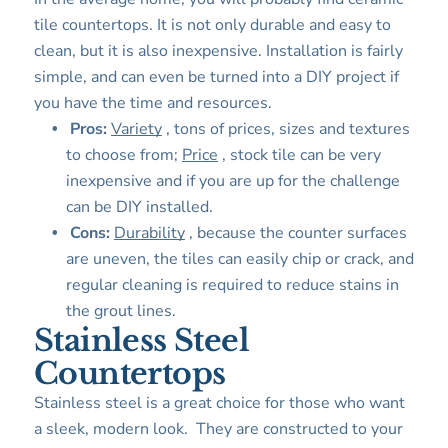
tile countertops. It is not only durable and easy to
clean, but it is also inexpensive. Installation is fairly
simple, and can even be turned into a DIY project if
you have the time and resources.
Pros:
Variety
, tons of prices, sizes and textures
to choose from;
Price
, stock tile can be very
inexpensive and if you are up for the challenge
can be DIY installed.
Cons:
Durability
, because the counter surfaces
are uneven, the tiles can easily chip or crack, and
regular cleaning is required to reduce stains in
the grout lines.
Stainless Steel
Countertops
Stainless steel is a great choice for those who want
a sleek, modern look. They are constructed to your