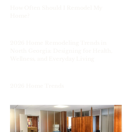
How Often Should I Remodel My
Home?
2026 Home Remodeling Trends in
North Georgia: Designing for Health,
Wellness, and Everyday Living
2026 Home Trends