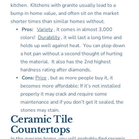
kitchen. Kitchens with granite usually lead to a
bump in home value, and often sit on the market
shorter times than similar homes without.
Pros:
Variety
, it comes in almost 3,000
colors!
Durability
, it will last a long time and
holds up well against heat. You can plop down
a hot pan without a second thought of hurting
the material. It also has the 2nd highest
hardness rating after diamonds.
Cons:
Price
, but as more people buy it, it
becomes more affordable; If it’s not installed
properly it may crack and require some
maintenance and if you don’t get it sealed, the
stones may stain.
Ceramic Tile
Countertops
In the average home, you will probably find ceramic