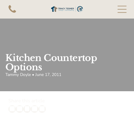
Kitchen Countertop
Options
Tammy Doyle • June 17, 2011
Share this article