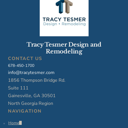
Tracy Tesmer Design and
Remodeling
CONTACT US
678-450-1700
info@tracytesmer.com
1856 Thompson Bridge Rd.
Suite 111
Gainesville, GA 30501
North Georgia Region
NAVIGATION
Home