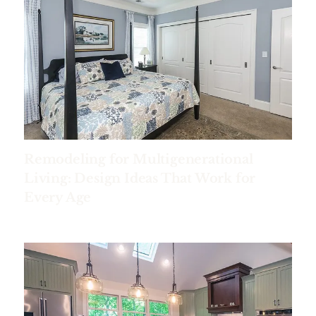
Remodeling for Multigenerational
Living: Design Ideas That Work for
Every Age