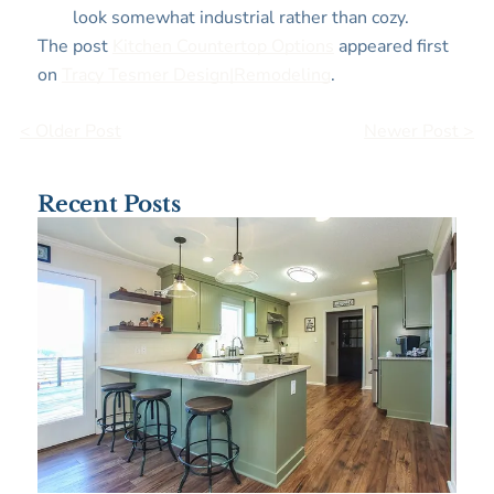
look somewhat industrial rather than cozy.
The post
Kitchen Countertop Options
appeared first
on
Tracy Tesmer Design|Remodeling
.
< Older Post
Newer Post >
Recent Posts