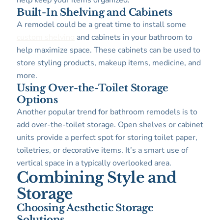
help keep your items organized.
Built-In Shelving and Cabinets
A remodel could be a great time to install some
custom shelving
and cabinets in your bathroom to
help maximize space. These cabinets can be used to
store styling products, makeup items, medicine, and
more.
Using Over-the-Toilet Storage
Options
Another popular trend for bathroom remodels is to
add over-the-toilet storage. Open shelves or cabinet
units provide a perfect spot for storing toilet paper,
toiletries, or decorative items. It’s a smart use of
vertical space in a typically overlooked area.
Combining Style and
Storage
Choosing Aesthetic Storage
Solutions