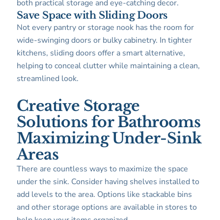
both practical storage and eye-catching decor.
Save Space with Sliding Doors
Not every pantry or storage nook has the room for
wide-swinging doors or bulky cabinetry. In tighter
kitchens, sliding doors offer a smart alternative,
helping to conceal clutter while maintaining a clean,
streamlined look.
Creative Storage
Solutions for Bathrooms
Maximizing Under-Sink
Areas
There are countless ways to maximize the space
under the sink. Consider having shelves installed to
add levels to the area. Options like stackable bins
and other storage options are available in stores to