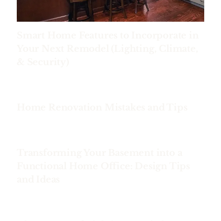
Smart Home Features to Incorporate in
Your Next Remodel (Lighting, Climate,
& Security)
Home Renovation Mistakes and Tips
Transforming Your Basement into a
Functional Home Office: Design Tips
and Ideas