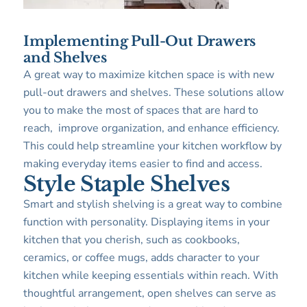
Implementing Pull-Out Drawers
and Shelves
A great way to maximize kitchen space is with new
pull-out drawers and shelves. These solutions allow
you to make the most of spaces that are hard to
reach, improve organization, and enhance efficiency.
This could help streamline your kitchen workflow by
making everyday items easier to find and access.
Style Staple Shelves
Smart and stylish shelving is a great way to combine
function with personality. Displaying items in your
kitchen that you cherish, such as cookbooks,
ceramics, or coffee mugs, adds character to your
kitchen while keeping essentials within reach. With
thoughtful arrangement, open shelves can serve as