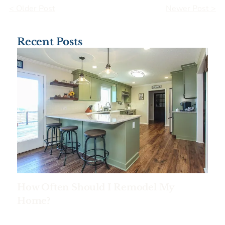
< Older Post
Newer Post >
Recent Posts
How Often Should I Remodel My
Home?