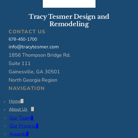
Tracy Tesmer Design and
Remodeling
CONTACT US
678-450-1700
info@tracytesmer.com
1856 Thompson Bridge Rd.
Suite 111
Gainesville, GA 30501
North Georgia Region
NAVIGATION
Home
About Us
Our Team
Our Process
Awards