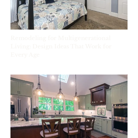
Remodeling for Multigenerational
Living: Design Ideas That Work for
Every Age