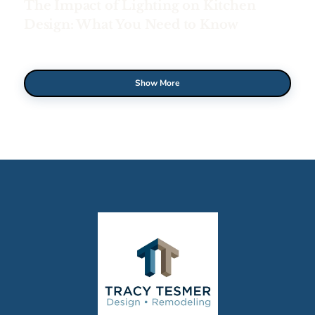
The Impact of Lighting on Kitchen
Design: What You Need to Know
Show More