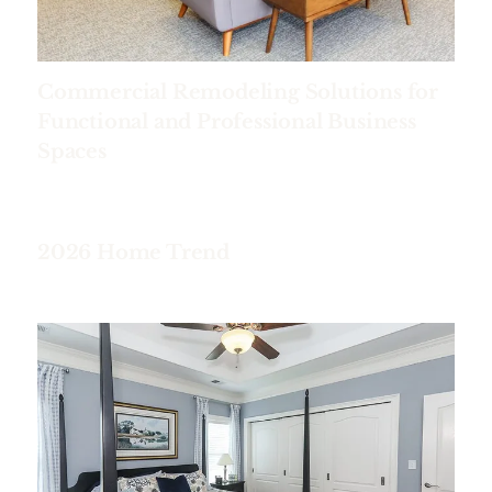
Commercial Remodeling Solutions for
Functional and Professional Business
Spaces
2026 Home Trend