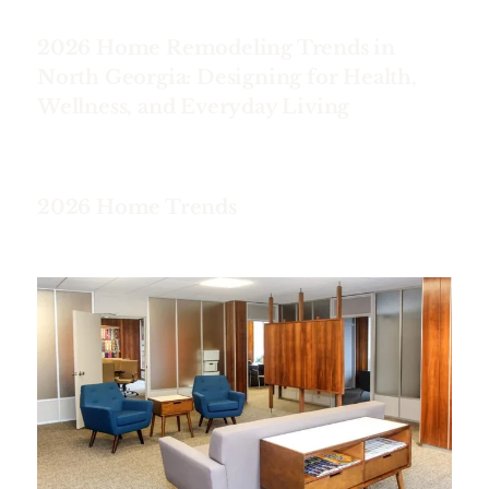
2026 Home Remodeling Trends in
North Georgia: Designing for Health,
Wellness, and Everyday Living
2026 Home Trends