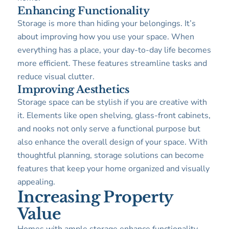
Enhancing Functionality
Storage is more than hiding your belongings. It’s
about improving how you use your space. When
everything has a place, your day-to-day life becomes
more efficient. These features streamline tasks and
reduce visual clutter.
Improving Aesthetics
Storage space can be stylish if you are creative with
it. Elements like open shelving, glass-front cabinets,
and nooks not only serve a functional purpose but
also enhance the overall design of your space. With
thoughtful planning, storage solutions can become
features that keep your home organized and visually
appealing.
Increasing Property
Value