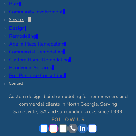
Blog
Community Involvement
Services
Design
Remodeling
Age in Place Remodeling
Commercial Remodeling
Custom Home Remodeling
Handyman Services
Pre-Purchase Consulting
Contact
Custom design-build remodeling for homeowners and
commercial clients in North Georgia. Serving
Gainesville, GA and surrounding areas since 1999.
FOLLOW US