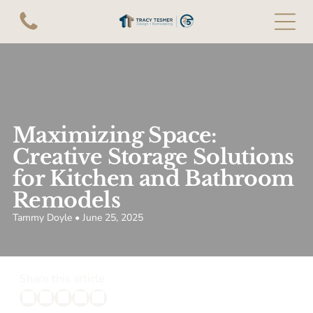
Maximizing Space:
Creative Storage Solutions
for Kitchen and Bathroom
Remodels
Tammy Doyle • June 25, 2025
Share this article