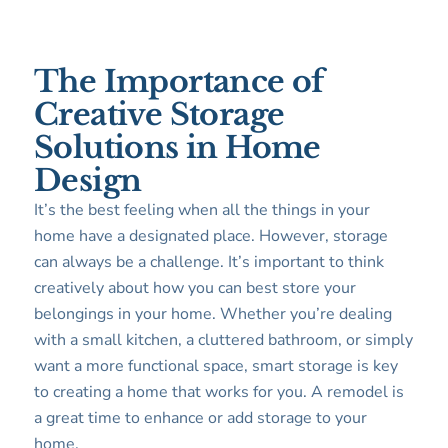
The Importance of
Creative Storage
Solutions in Home
Design
It’s the best feeling when all the things in your
home have a designated place. However, storage
can always be a challenge. It’s important to think
creatively about how you can best store your
belongings in your home. Whether you’re dealing
with a small kitchen, a cluttered bathroom, or simply
want a more functional space, smart storage is key
to creating a home that works for you. A remodel is
a great time to enhance or add storage to your
home.