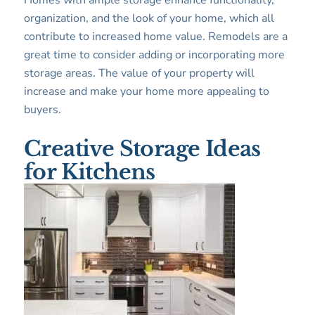
Homes with ample storage enhance functionality,
organization, and the look of your home, which all
contribute to increased home value. Remodels are a
great time to consider adding or incorporating more
storage areas. The value of your property will
increase and make your home more appealing to
buyers.
Creative Storage Ideas
for Kitchens