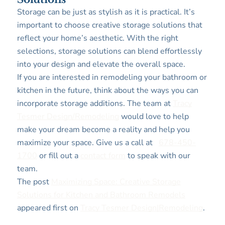
Storage can be just as stylish as it is practical. It’s
important to choose creative storage solutions that
reflect your home’s aesthetic. With the right
selections, storage solutions can blend effortlessly
into your design and elevate the overall space.
If you are interested in remodeling your bathroom or
kitchen in the future, think about the ways you can
incorporate storage additions. The team at
Tracy
Tesmer Design/Remodeling
would love to help
make your dream become a reality and help you
maximize your space. Give us a call at
678-450-
1700
or fill out a
contact form
to speak with our
team.
The post
Maximizing Space: Creative Storage
Solutions for Kitchen and Bathroom Remodels
appeared first on
Tracy Tesmer Design|Remodeling
.