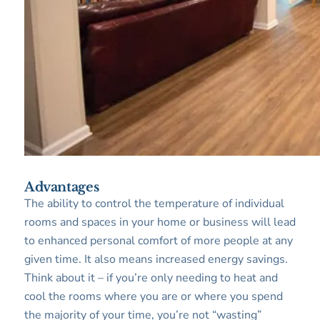
Advantages
The ability to control the temperature of individual
rooms and spaces in your home or business will lead
to enhanced personal comfort of more people at any
given time. It also means increased energy savings.
Think about it – if you’re only needing to heat and
cool the rooms where you are or where you spend
the majority of your time, you’re not “wasting”