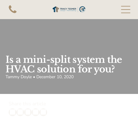
Is a mini-split system the
HVAC solution for you?
Tammy Doyle • December 10, 2020
Share this article