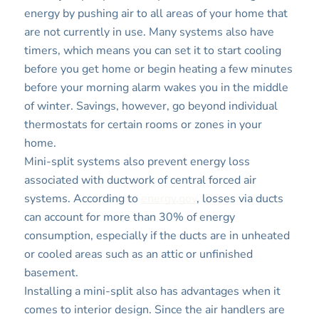
energy by pushing air to all areas of your home that
are not currently in use. Many systems also have
timers, which means you can set it to start cooling
before you get home or begin heating a few minutes
before your morning alarm wakes you in the middle
of winter. Savings, however, go beyond individual
thermostats for certain rooms or zones in your
home.
Mini-split systems also prevent energy loss
associated with ductwork of central forced air
systems. According to
energy.gov
, losses via ducts
can account for more than 30% of energy
consumption, especially if the ducts are in unheated
or cooled areas such as an attic or unfinished
basement.
Installing a mini-split also has advantages when it
comes to interior design. Since the air handlers are