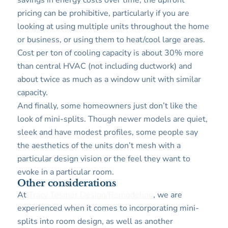
savings in energy costs over time, the upfront
pricing can be prohibitive, particularly if you are
looking at using multiple units throughout the home
or business, or using them to heat/cool large areas.
Cost per ton of cooling capacity is about 30% more
than central HVAC (not including ductwork) and
about twice as much as a window unit with similar
capacity.
And finally, some homeowners just don’t like the
look of mini-splits. Though newer models are quiet,
sleek and have modest profiles, some people say
the aesthetics of the units don’t mesh with a
particular design vision or the feel they want to
evoke in a particular room.
Other considerations
At
Tracy Tesmer Design/Remodeling
, we are
experienced when it comes to incorporating mini-
splits into room design, as well as another