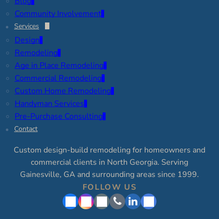
Blog
Community Involvement
Services
Design
Remodeling
Age in Place Remodeling
Commercial Remodeling
Custom Home Remodeling
Handyman Services
Pre-Purchase Consulting
Contact
Custom design-build remodeling for homeowners and
commercial clients in North Georgia. Serving
Gainesville, GA and surrounding areas since 1999.
FOLLOW US