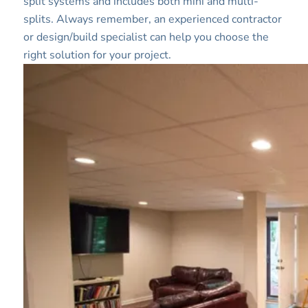
split systems and includes both mini and multi-
splits. Always remember, an experienced contractor
or design/build specialist can help you choose the
right solution for your project.