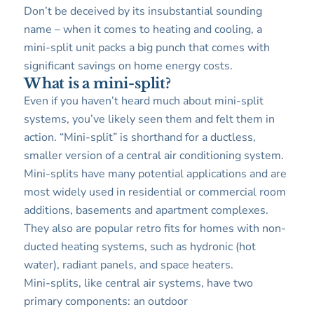
Don’t be deceived by its insubstantial sounding
name – when it comes to heating and cooling, a
mini-split unit packs a big punch that comes with
significant savings on home energy costs.
What is a mini-split?
Even if you haven’t heard much about mini-split
systems, you’ve likely seen them and felt them in
action. “Mini-split” is shorthand for a ductless,
smaller version of a central air conditioning system.
Mini-splits have many potential applications and are
most widely used in residential or commercial room
additions, basements and apartment complexes.
They also are popular retro fits for homes with non-
ducted heating systems, such as hydronic (hot
water), radiant panels, and space heaters.
Mini-splits, like central air systems, have two
primary components: an outdoor