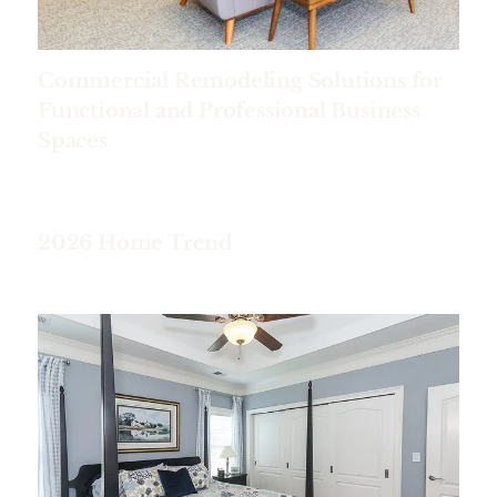
Commercial Remodeling Solutions for
Functional and Professional Business
Spaces
2026 Home Trend