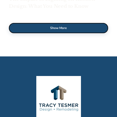
Design: What You Need to Know
Show More