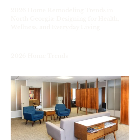
2026 Home Remodeling Trends in
North Georgia: Designing for Health,
Wellness, and Everyday Living
2026 Home Trends