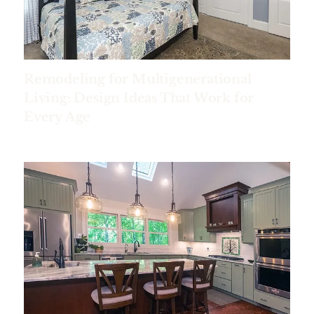
Remodeling for Multigenerational
Living: Design Ideas That Work for
Every Age