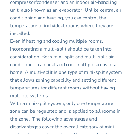
compressor/condenser and an indoor air-handling
unit, also known as an evaporator. Unlike central air
conditioning and heating, you can control the
temperature of individual rooms where they are
installed.
Even if heating and cooling multiple rooms,
incorporating a multi-split should be taken into
consideration. Both mini-split and multi-split air
conditioners can heat and cool multiple areas of a
home. A multi-split is one type of mini-split system
that allows zoning capability and setting different
temperatures for different rooms without having
multiple systems.
With a mini-split system, only one temperature
zone can be regulated and is applied to all rooms in
the zone. The following advantages and
disadvantages cover the overall category of mini-