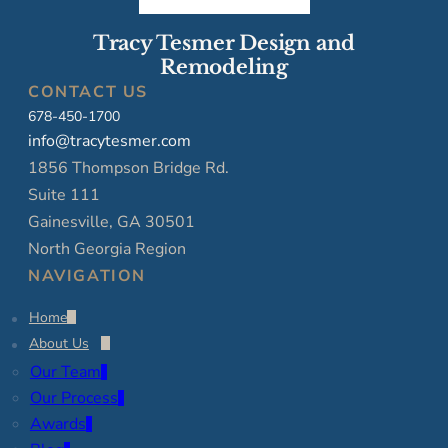
Tracy Tesmer Design and
Remodeling
CONTACT US
678-450-1700
info@tracytesmer.com
1856 Thompson Bridge Rd.
Suite 111
Gainesville, GA 30501
North Georgia Region
NAVIGATION
Home
About Us
Our Team
Our Process
Awards