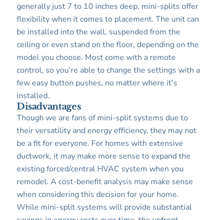
generally just 7 to 10 inches deep, mini-splits offer
flexibility when it comes to placement. The unit can
be installed into the wall, suspended from the
ceiling or even stand on the floor, depending on the
model you choose. Most come with a remote
control, so you’re able to change the settings with a
few easy button pushes, no matter where it’s
installed.
Disadvantages
Though we are fans of mini-split systems due to
their versatility and energy efficiency, they may not
be a fit for everyone. For homes with extensive
ductwork, it may make more sense to expand the
existing forced/central HVAC system when you
remodel. A cost-benefit analysis may make sense
when considering this decision for your home.
While mini-split systems will provide substantial