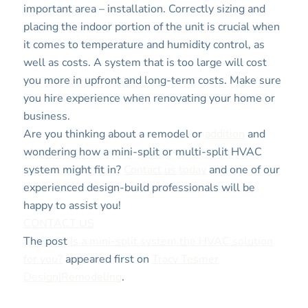
important area – installation. Correctly sizing and
placing the indoor portion of the unit is crucial when
it comes to temperature and humidity control, as
well as costs. A system that is too large will cost
you more in upfront and long-term costs. Make sure
you hire experience when renovating your home or
business.
Are you thinking about a remodel or
addition
and
wondering how a mini-split or multi-split HVAC
system might fit in?
Contact us today
and one of our
experienced design-build professionals will be
happy to assist you!
CONTACT US
The post
Is a mini-split system the HVAC solution
for you?
appeared first on
Tracy Tesmer
Design|Remodeling
.