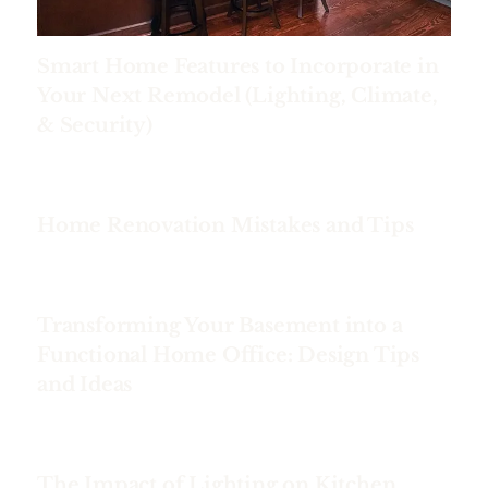
Smart Home Features to Incorporate in
Your Next Remodel (Lighting, Climate,
& Security)
Home Renovation Mistakes and Tips
Transforming Your Basement into a
Functional Home Office: Design Tips
and Ideas
The Impact of Lighting on Kitchen