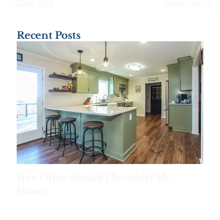
< Older Post
Newer Post >
Recent Posts
How Often Should I Remodel My
Home?