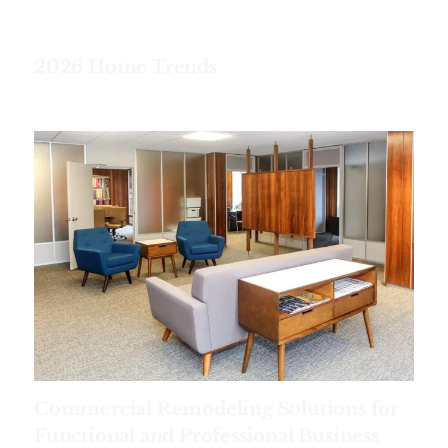
2026 Home Trends
Commercial Remodeling Solutions for
Functional and Professional Business