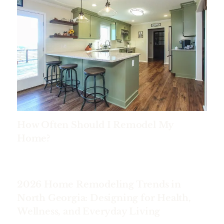
How Often Should I Remodel My
Home?
2026 Home Remodeling Trends in
North Georgia: Designing for Health,
Wellness, and Everyday Living