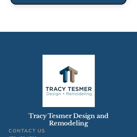
Tracy Tesmer Design and
Remodeling
CONTACT US