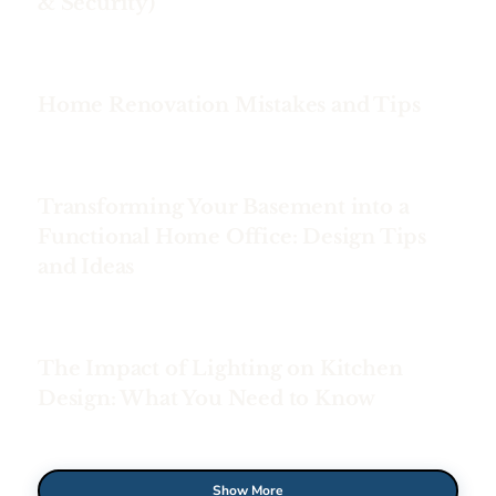
& Security)
Home Renovation Mistakes and Tips
Transforming Your Basement into a
Functional Home Office: Design Tips
and Ideas
The Impact of Lighting on Kitchen
Design: What You Need to Know
Show More