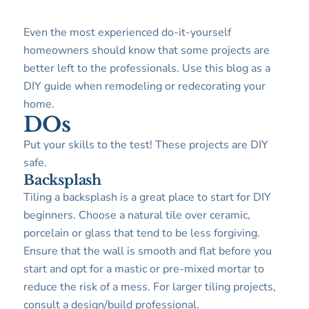
Even the most experienced do-it-yourself
homeowners should know that some projects are
better left to the professionals. Use this blog as a
DIY guide when remodeling or redecorating your
home.
DOs
Put your skills to the test! These projects are DIY
safe.
Backsplash
Tiling a backsplash is a great place to start for DIY
beginners. Choose a natural tile over ceramic,
porcelain or glass that tend to be less forgiving.
Ensure that the wall is smooth and flat before you
start and opt for a mastic or pre-mixed mortar to
reduce the risk of a mess. For larger tiling projects,
consult a design/build professional.