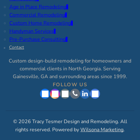
Age in Place Remodeling
Commercial Remodeling
Custom Home Remodeling
Handyman Services
Pre-Purchase Consulting
Contact
Custom design-build remodeling for homeowners and
commercial clients in North Georgia. Serving
Gainesville, GA and surrounding areas since 1999.
FOLLOW US
© 2026 Tracy Tesmer Design and Remodeling. All
rights reserved. Powered by
Wilsona Marketing
.