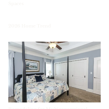
Spaces
2026 Home Trend