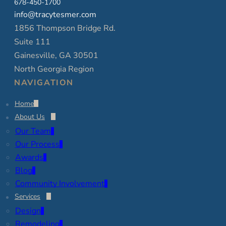
678-450-1700
info@tracytesmer.com
1856 Thompson Bridge Rd.
Suite 111
Gainesville, GA 30501
North Georgia Region
NAVIGATION
Home
About Us
Our Team
Our Process
Awards
Blog
Community Involvement
Services
Design
Remodeling