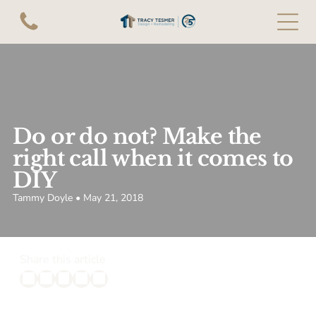
Do or do not? Make the
right call when it comes to
DIY
Tammy Doyle • May 21, 2018
Share this article