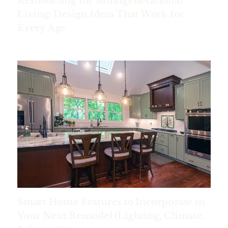
Remodeling for Multigenerational
Living: Design Ideas That Work for
Every Age
Smart Home Features to Incorporate in
Your Next Remodel (Lighting, Climate,