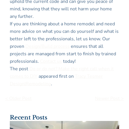
uphold the current code and can give you peace of
mind, knowing that they will not harm your home
any further.
If you are thinking about a home remodel and need
more advice on what you can do yourself and what is
better left to the professionals, let us know. Our
proven
Design/Build process
ensures that all
projects are managed from start to finish by trained
professionals.
Contact us
today!
The post
Do or do not? Make the right call when it
comes to DIY
appeared first on
Tracy Tesmer
Design|Remodeling
.
< Older Post
Newer Post >
Recent Posts