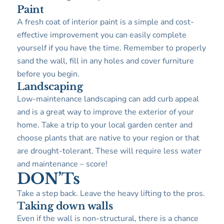
Paint
A fresh coat of interior paint is a simple and cost-
effective improvement you can easily complete
yourself if you have the time. Remember to properly
sand the wall, fill in any holes and cover furniture
before you begin.
Landscaping
Low-maintenance landscaping can add curb appeal
and is a great way to improve the exterior of your
home. Take a trip to your local garden center and
choose plants that are native to your region or that
are drought-tolerant. These will require less water
and maintenance – score!
DON’Ts
Take a step back. Leave the heavy lifting to the pros.
Taking down walls
Even if the wall is non-structural, there is a chance