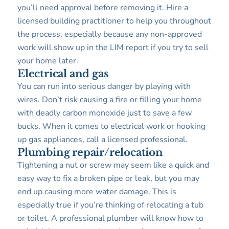
you’ll need approval before removing it. Hire a
licensed building practitioner to help you throughout
the process, especially because any non-approved
work will show up in the LIM report if you try to sell
your home later.
Electrical and gas
You can run into serious danger by playing with
wires. Don’t risk causing a fire or filling your home
with deadly carbon monoxide just to save a few
bucks. When it comes to electrical work or hooking
up gas appliances, call a licensed professional.
Plumbing repair/relocation
Tightening a nut or screw may seem like a quick and
easy way to fix a broken pipe or leak, but you may
end up causing more water damage. This is
especially true if you’re thinking of relocating a tub
or toilet. A professional plumber will know how to