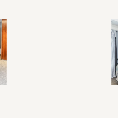
2026 Home Trend
Re
Li
Ev