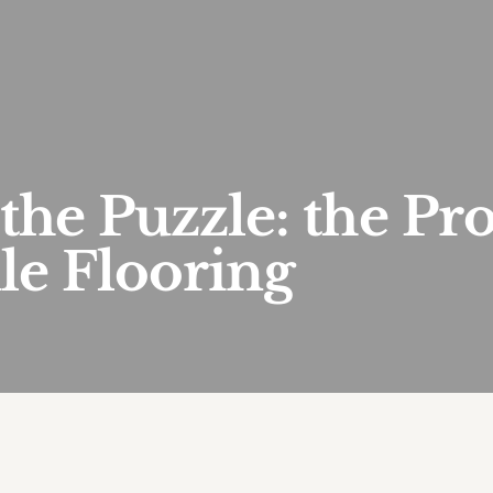
 the Puzzle: the Pr
le Flooring