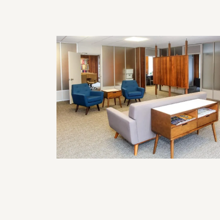
Home?
Commercial Remodeling Solutions
for Functional and Professional
Business Spaces