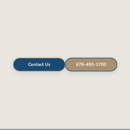
Contact Us
678-450-1700