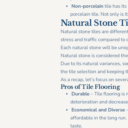
Non-porcelain
tile has its
porcelain tile. Not only is i
Natural Stone Ti
Natural stone tiles are differen
stress and traffic compared to c
Each natural stone will be uniqu
Natural stone is considered the
Due to its natural variances, 
the tile selection and keeping 
As a recap, let’s focus on severa
Pros of Tile Flooring
Durable
– Tile flooring is
deterioration and decrease
Economical and Diverse
–
affordable in the long run. 
taste.