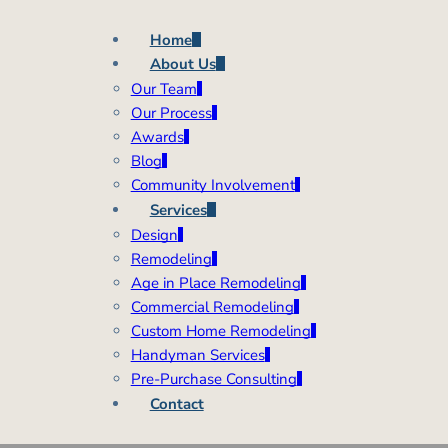
Home
About Us
Our Team
Our Process
Awards
Blog
Community Involvement
Services
Design
Remodeling
Age in Place Remodeling
Commercial Remodeling
Custom Home Remodeling
Handyman Services
Pre-Purchase Consulting
Contact