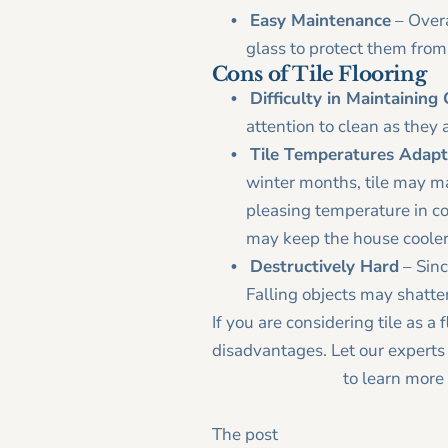
Easy Maintenance
– Overal
glass to protect them from
Cons of Tile Flooring
Difficulty in Maintaining
attention to clean as they
Tile Temperatures Adap
winter months, tile may ma
pleasing temperature in co
may keep the house cooler
Destructively Hard
– Sinc
Falling objects may shatter 
If you are considering tile as a
disadvantages. Let our experts 
Contact us today
to learn more
CONTACT US
The post
A Piece of the Puzzle: