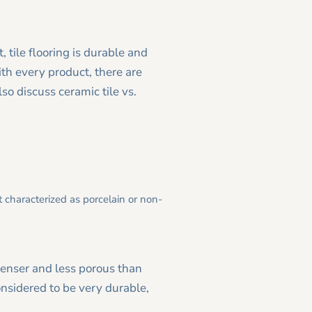
, tile flooring is durable and
ith every product, there are
lso discuss ceramic tile vs.
 characterized as porcelain or non-
denser and less porous than
nsidered to be very durable,