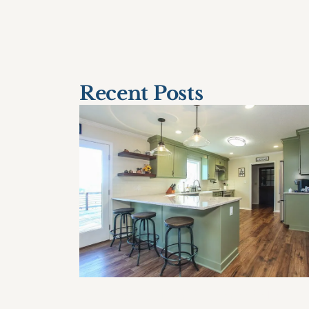
< Older Post
Recent Posts
How Often Should I Remodel My