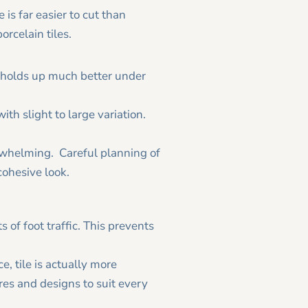
e is far easier to cut than
porcelain tiles.
and holds up much better under
ith slight to large variation.
rwhelming. Careful planning of
cohesive look.
 of foot traffic. This prevents
e, tile is actually more
ures and designs to suit every