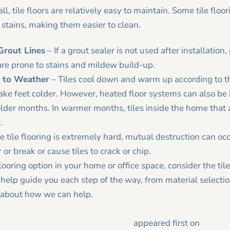
l, tile floors are relatively easy to maintain. Some tile floo
 stains, making them easier to clean.
 Grout Lines
– If a grout sealer is not used after installation
 are prone to stains and mildew build-up.
t to Weather
– Tiles cool down and warm up according to t
ke feet colder. However, heated floor systems can also be in
lder months. In warmer months, tiles inside the home that 
.
e tile flooring is extremely hard, mutual destruction can oc
or break or cause tiles to crack or chip.
 flooring option in your home or office space, consider the t
help guide you each step of the way, from material selecti
 about how we can help.
 the Pros and Cons of Tile Flooring
appeared first on
Tracy 