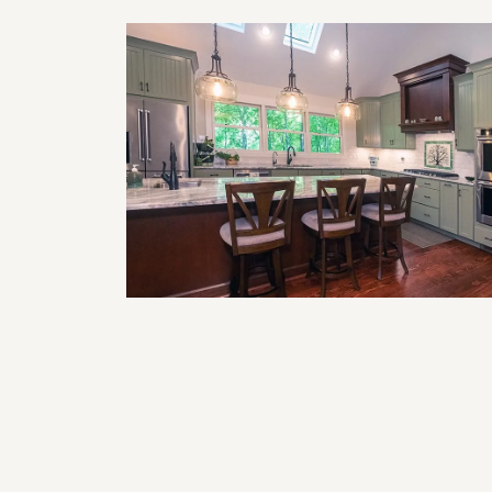
Smart Home Features to Incorporat
in Your Next Remodel (Lighting,
Climate, & Security)
The Impact of Lighting on Kitchen