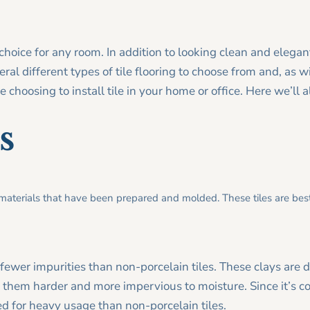
choice for any room. In addition to looking clean and elegant
ral different types of tile flooring to choose from and, as w
 choosing to install tile in your home or office. Here we’ll a
s
 materials that have been prepared and molded. These tiles are best
 fewer impurities than non-porcelain tiles. These clays are 
them harder and more impervious to moisture. Since it’s co
ited for heavy usage than non-porcelain tiles.