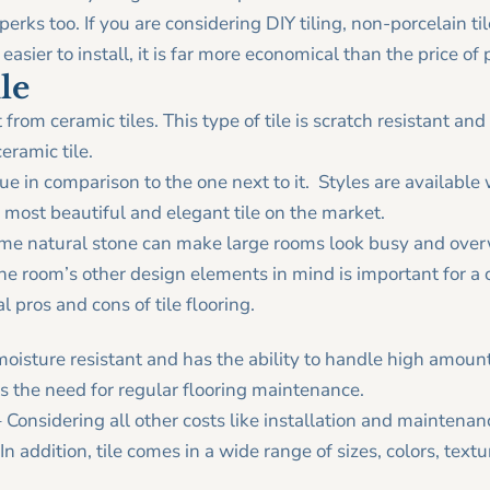
 perks too. If you are considering DIY tiling, non-porcelain til
t easier to install, it is far more economical than the price of 
le
t from ceramic tiles. This type of tile is scratch resistant 
eramic tile.
e in comparison to the one next to it. Styles are available w
 most beautiful and elegant tile on the market.
some natural stone can make large rooms look busy and ove
the room’s other design elements in mind is important for a 
l pros and cons of tile flooring.
 moisture resistant and has the ability to handle high amounts
s the need for regular flooring maintenance.
 Considering all other costs like installation and maintenanc
In addition, tile comes in a wide range of sizes, colors, text