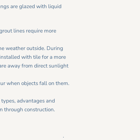
rings are glazed with liquid
, grout lines require more
he weather outside. During
stalled with tile for a more
are away from direct sunlight
cur when objects fall on them.
ile types, advantages and
on through construction.
Tesmer Design|Remodeling
.