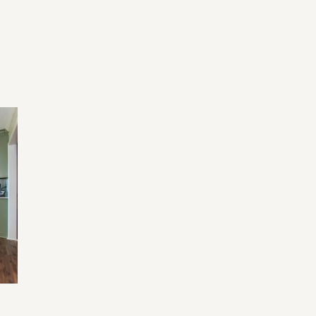
2026 Home Remodeling Trends in
20
North Georgia: Designing for Health,
Wellness, and Everyday Living