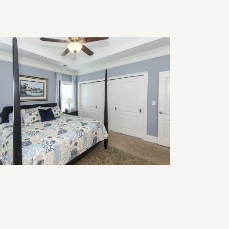
modeling for Multigenerational
ving: Design Ideas That Work for
ery Age