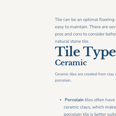
Tile can be an optimal flooring 
easy to maintain. There are seve
pros and cons to consider before
natural stone tile.
Tile Type
Ceramic
Ceramic tiles are created from clay
porcelain.
Porcelain
tiles often have
ceramic clays, which make 
porcelain tile is better su