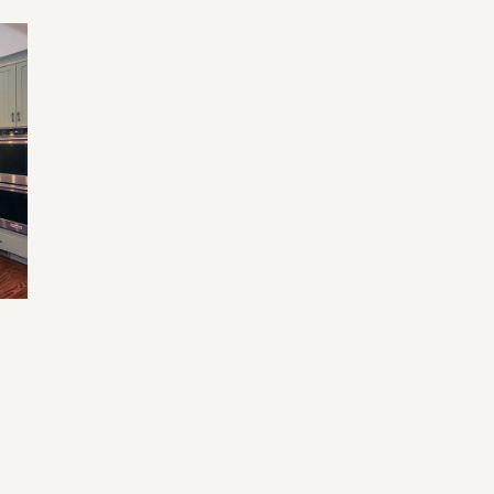
Home Renovation Mistakes and Tips
Tr
Fu
an
e