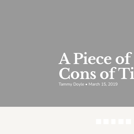
A Piece of
Cons of Ti
Tammy Doyle • March 15, 2019
Share this article