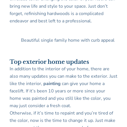
bring new life and style to your space. Just don’t
forget, refinishing hardwoods is a complicated
endeavor and best left to a professional.
Beautiful single family home with curb appeal
Top exterior home updates
In addition to the interior of your home, there are
also many updates you can make to the exterior. Just
like the interior,
painting
can give your home a
facelift. If it’s been 10 years or more since your
home was painted and you still like the color, you
may just consider a fresh coat.
Otherwise, if it’s time to repaint and you’re tired of
the color, now is the time to change it up. Just make