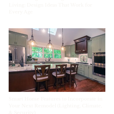
Living: Design Ideas That Work for
Every Age
Smart Home Features to Incorporate in
Your Next Remodel (Lighting, Climate,
& Security)