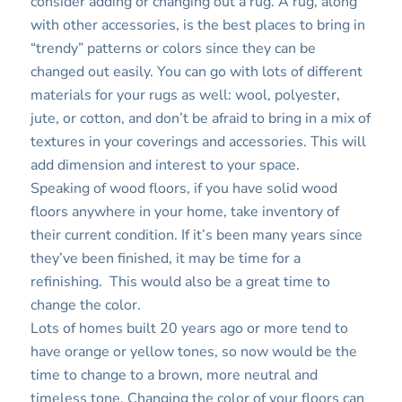
consider adding or changing out a rug. A rug, along
with other accessories, is the best places to bring in
“trendy” patterns or colors since they can be
changed out easily. You can go with lots of different
materials for your rugs as well: wool, polyester,
jute, or cotton, and don’t be afraid to bring in a mix of
textures in your coverings and accessories. This will
add dimension and interest to your space.
Speaking of wood floors, if you have solid wood
floors anywhere in your home, take inventory of
their current condition. If it’s been many years since
they’ve been finished, it may be time for a
refinishing. This would also be a great time to
change the color.
Lots of homes built 20 years ago or more tend to
have orange or yellow tones, so now would be the
time to change to a brown, more neutral and
timeless tone. Changing the color of your floors can