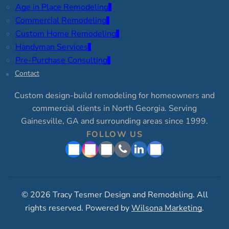
Age in Place Remodeling
Commercial Remodeling
Custom Home Remodeling
Handyman Services
Pre-Purchase Consulting
Contact
Custom design-build remodeling for homeowners and
commercial clients in North Georgia. Serving
Gainesville, GA and surrounding areas since 1999.
FOLLOW US
© 2026 Tracy Tesmer Design and Remodeling. All
rights reserved. Powered by
Wilsona Marketing
.