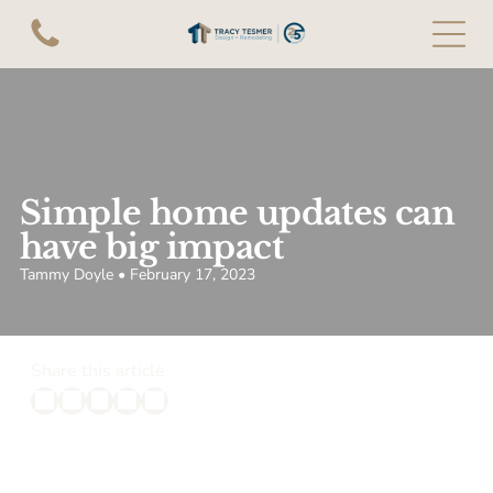
Simple home updates can
have big impact
Tammy Doyle • February 17, 2023
Share this article