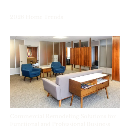
2026 Home Trends
Commercial Remodeling Solutions for
Functional and Professional Business