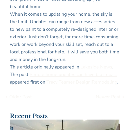
beautiful home.
When it comes to updating your home, the sky is
the limit. Updates can range from new accessories
to new paint to a completely re-designed interior or
exterior. Just don’t forget, for more time-consuming
work or work beyond your skill set, reach out to a
local professional for help. It will save you both time
and money in the long-run.
This article originally appeared in
Lakeside News
.
The post
Simple home updates can have big impact
appeared first on
Tracy Tesmer Design|Remodeling
.
< Older Post
Newer Post >
Recent Posts