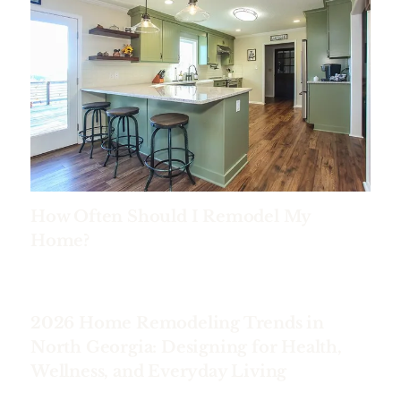
How Often Should I Remodel My
Home?
2026 Home Remodeling Trends in
North Georgia: Designing for Health,
Wellness, and Everyday Living