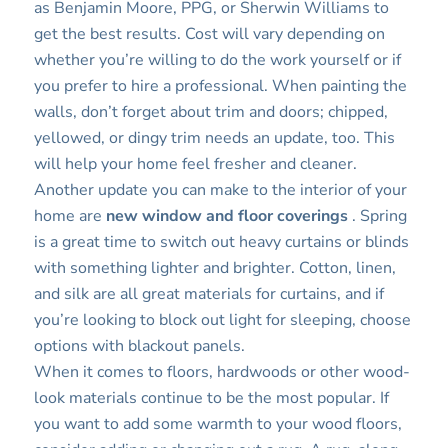
as Benjamin Moore, PPG, or Sherwin Williams to
get the best results. Cost will vary depending on
whether you’re willing to do the work yourself or if
you prefer to hire a professional. When painting the
walls, don’t forget about trim and doors; chipped,
yellowed, or dingy trim needs an update, too. This
will help your home feel fresher and cleaner.
Another update you can make to the interior of your
home are
new window and floor coverings
. Spring
is a great time to switch out heavy curtains or blinds
with something lighter and brighter. Cotton, linen,
and silk are all great materials for curtains, and if
you’re looking to block out light for sleeping, choose
options with blackout panels.
When it comes to floors, hardwoods or other wood-
look materials continue to be the most popular. If
you want to add some warmth to your wood floors,