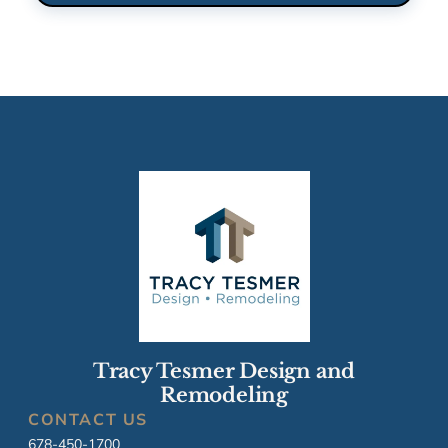
Tracy Tesmer Design and
Remodeling
CONTACT US
678-450-1700