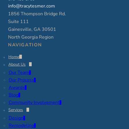
info@tracytesmer.com
1856 Thompson Bridge Rd.
Suite 111
Gainesville, GA 30501
North Georgia Region
NAVIGATION
Home
About Us
Our Team
Our Process
Awards
Blog
Community Involvement
Services
Design
Remodeling