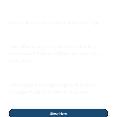
Home Renovation Mistakes and Tips
Transforming Your Basement into a
Functional Home Office: Design Tips
and Ideas
The Impact of Lighting on Kitchen
Design: What You Need to Know
Show More