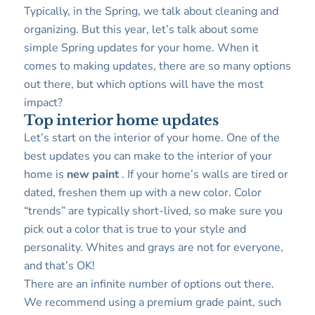
Typically, in the Spring, we talk about cleaning and
organizing. But this year, let’s talk about some
simple Spring updates for your home. When it
comes to making updates, there are so many options
out there, but which options will have the most
impact?
Top interior home updates
Let’s start on the interior of your home. One of the
best updates you can make to the interior of your
home is
new paint
. If your home’s walls are tired or
dated, freshen them up with a new color. Color
“trends” are typically short-lived, so make sure you
pick out a color that is true to your style and
personality. Whites and grays are not for everyone,
and that’s OK!
There are an infinite number of options out there.
We recommend using a premium grade paint, such