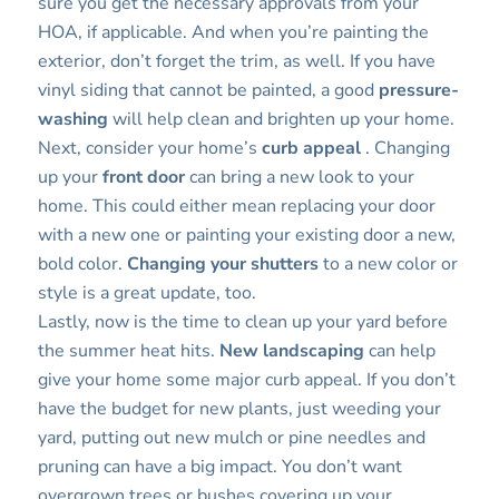
sure you get the necessary approvals from your
HOA, if applicable. And when you’re painting the
exterior, don’t forget the trim, as well. If you have
vinyl siding that cannot be painted, a good
pressure-
washing
will help clean and brighten up your home.
Next, consider your home’s
curb appeal
. Changing
up your
front door
can bring a new look to your
home. This could either mean replacing your door
with a new one or painting your existing door a new,
bold color.
Changing your shutters
to a new color or
style is a great update, too.
Lastly, now is the time to clean up your yard before
the summer heat hits.
New landscaping
can help
give your home some major curb appeal. If you don’t
have the budget for new plants, just weeding your
yard, putting out new mulch or pine needles and
pruning can have a big impact. You don’t want
overgrown trees or bushes covering up your