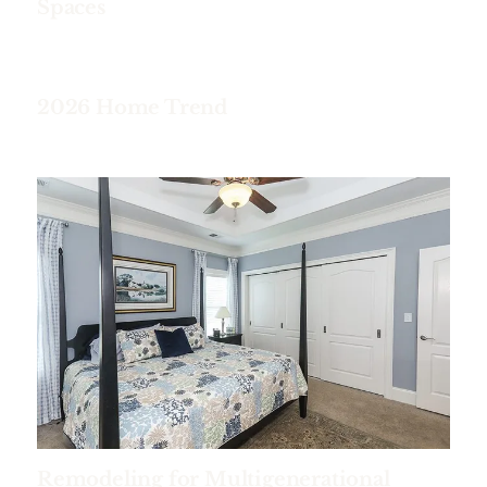
Spaces
2026 Home Trend
Remodeling for Multigenerational