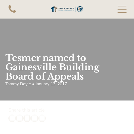
Tesmer named to
Gainesville Building
Board of Appeals
Tammy Doyle • January 13, 2017
Share this article