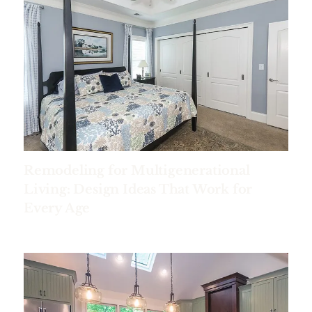
Remodeling for Multigenerational
Living: Design Ideas That Work for
Every Age