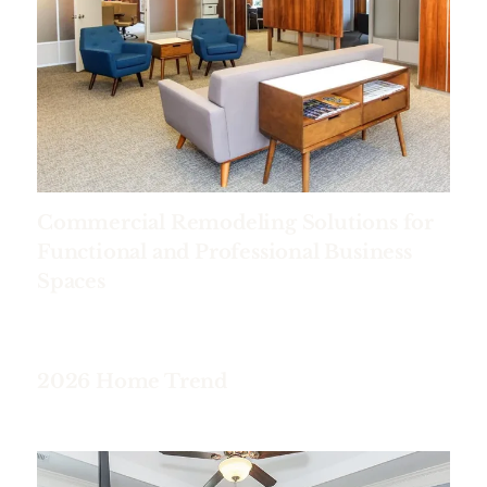
Commercial Remodeling Solutions for
Functional and Professional Business
Spaces
2026 Home Trend