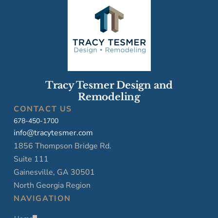
Tracy Tesmer Design and
Remodeling
CONTACT US
678-450-1700
info@tracytesmer.com
1856 Thompson Bridge Rd.
Suite 111
Gainesville, GA 30501
North Georgia Region
NAVIGATION