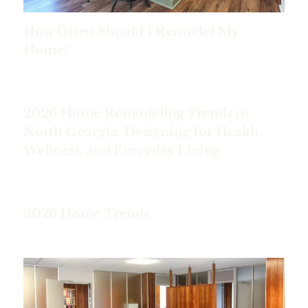
How Often Should I Remodel My
Home?
2026 Home Remodeling Trends in
North Georgia: Designing for Health,
Wellness, and Everyday Living
2026 Home Trends