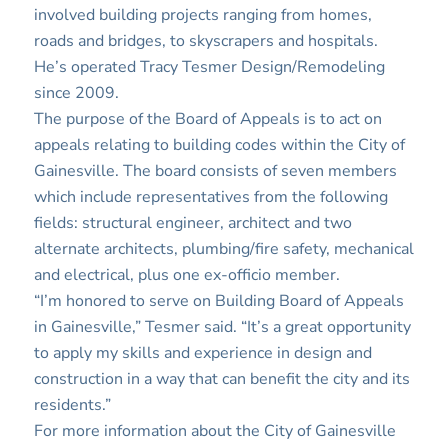
involved building projects ranging from homes,
roads and bridges, to skyscrapers and hospitals.
He’s operated Tracy Tesmer Design/Remodeling
since 2009.
The purpose of the Board of Appeals is to act on
appeals relating to building codes within the City of
Gainesville. The board consists of seven members
which include representatives from the following
fields: structural engineer, architect and two
alternate architects, plumbing/fire safety, mechanical
and electrical, plus one ex-officio member.
“I’m honored to serve on Building Board of Appeals
in Gainesville,” Tesmer said. “It’s a great opportunity
to apply my skills and experience in design and
construction in a way that can benefit the city and its
residents.”
For more information about the City of Gainesville