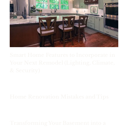
Smart Home Features to Incorporate in
Your Next Remodel (Lighting, Climate,
& Security)
Home Renovation Mistakes and Tips
Transforming Your Basement into a