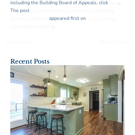
including the Building Board of Appeals, click
here
.
The post
Tesmer named to Gainesville Building
Board of Appeals
appeared first on
Tracy Tesmer
Design|Remodeling
.
< Older Post
Newer Post >
Recent Posts