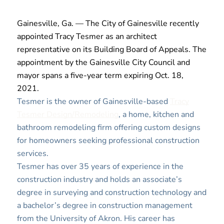
Gainesville, Ga. — The City of Gainesville recently
appointed Tracy Tesmer as an architect
representative on its Building Board of Appeals. The
appointment by the Gainesville City Council and
mayor spans a five-year term expiring Oct. 18,
2021.
Tesmer is the owner of Gainesville-based
Tracy
Tesmer Design/Remodeling
, a home, kitchen and
bathroom remodeling firm offering custom designs
for homeowners seeking professional construction
services.
Tesmer has over 35 years of experience in the
construction industry and holds an associate’s
degree in surveying and construction technology and
a bachelor’s degree in construction management
from the University of Akron. His career has