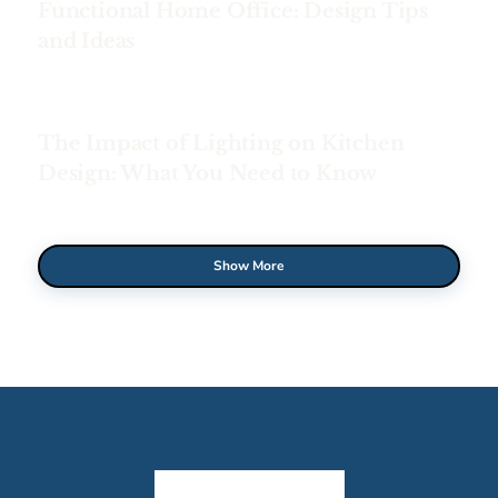
Functional Home Office: Design Tips
and Ideas
The Impact of Lighting on Kitchen
Design: What You Need to Know
Show More