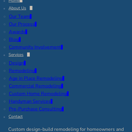
Home
About Us
Our Team
Our Process
Awards
Blog
Community Involvement
Services
Design
Remodeling
Age in Place Remodeling
Commercial Remodeling
Custom Home Remodeling
Handyman Services
Pre-Purchase Consulting
Contact
Custom design-build remodeling for homeowners and