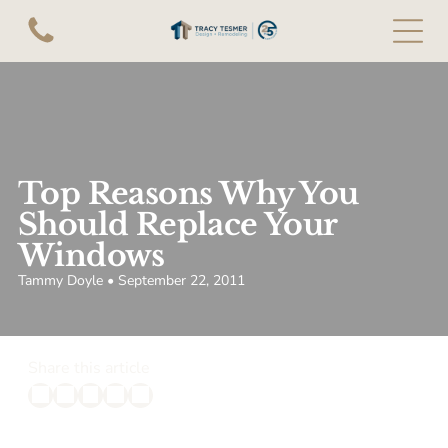
Top Reasons Why You
Should Replace Your
Windows
Tammy Doyle • September 22, 2011
Share this article