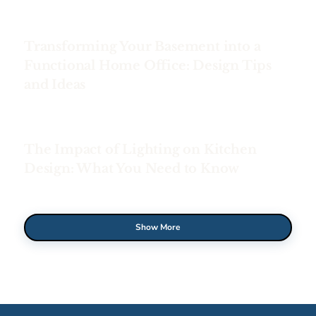
Transforming Your Basement into a
Functional Home Office: Design Tips
and Ideas
The Impact of Lighting on Kitchen
Design: What You Need to Know
Show More