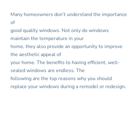
Many homeowners don’t understand the importance
of
good quality windows. Not only do windows
maintain the temperature in your
home, they also provide an opportunity to improve
the aesthetic appeal of
your home. The benefits to having efficient, well-
sealed windows are endless. The
following are the top reasons why you should
replace your windows during a remodel or redesign.