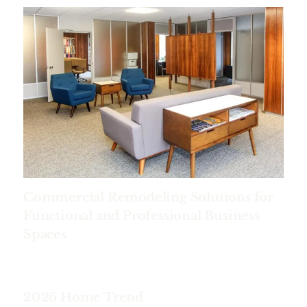
Commercial Remodeling Solutions for
Functional and Professional Business
Spaces
2026 Home Trend