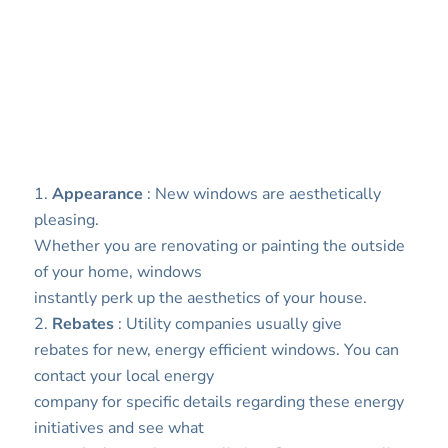
1.
Appearance
: New windows are aesthetically
pleasing.
Whether you are renovating or painting the outside
of your home, windows
instantly perk up the aesthetics of your house.
2.
Rebates
: Utility companies usually give
rebates for new, energy efficient windows. You can
contact your local energy
company for specific details regarding these energy
initiatives and see what