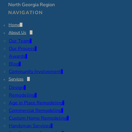
North Georgia Region
NAVIGATION
Home
About Us
Our Team
Our Process
Awards
Blog
Community Involvement
Services
Design
Remodeling
Age in Place Remodeling
Commercial Remodeling
Custom Home Remodeling
Handyman Services