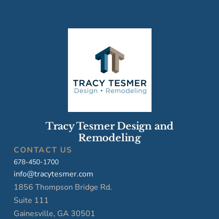
Tracy Tesmer Design and
Remodeling
CONTACT US
678-450-1700
info@tracytesmer.com
1856 Thompson Bridge Rd.
Suite 111
Gainesville, GA 30501