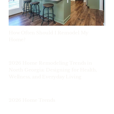
How Often Should I Remodel My
Home?
2026 Home Remodeling Trends in
North Georgia: Designing for Health,
Wellness, and Everyday Living
2026 Home Trends