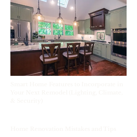
Smart Home Features to Incorporate in
Your Next Remodel (Lighting, Climate,
& Security)
Home Renovation Mistakes and Tips