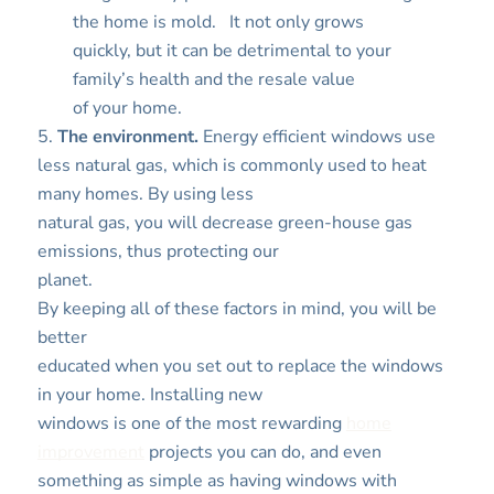
the home is mold.
It not only grows
quickly, but it can be detrimental to your
family’s health and the resale value
of your home.
5.
The environment.
Energy efficient windows use
less natural gas, which is commonly used to heat
many homes. By using less
natural gas, you will decrease green-house gas
emissions, thus protecting our
planet.
By keeping all of these factors in mind, you will be
better
educated when you set out to replace the windows
in your home. Installing new
windows is one of the most rewarding
home
improvement
projects you can do, and even
something as simple as having windows with