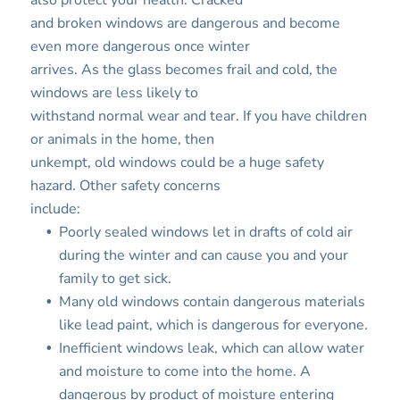
also protect your health. Cracked
and broken windows are dangerous and become
even more dangerous once winter
arrives. As the glass becomes frail and cold, the
windows are less likely to
withstand normal wear and tear. If you have children
or animals in the home, then
unkempt, old windows could be a huge safety
hazard. Other safety concerns
include:
Poorly sealed windows let in drafts of cold air
during the winter and can cause you and your
family to get sick.
Many old windows contain dangerous materials
like lead paint, which is dangerous for everyone.
Inefficient windows leak, which can allow water
and moisture to come into the home. A
dangerous by product of moisture entering