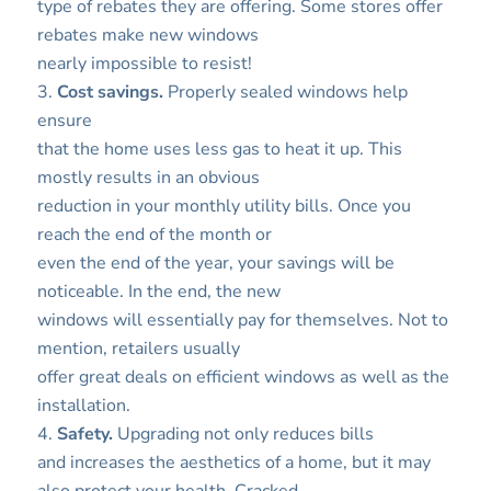
type of rebates they are offering. Some stores offer
rebates make new windows
nearly impossible to resist!
3.
Cost savings.
Properly sealed windows help
ensure
that the home uses less gas to heat it up. This
mostly results in an obvious
reduction in your monthly utility bills. Once you
reach the end of the month or
even the end of the year, your savings will be
noticeable. In the end, the new
windows will essentially pay for themselves. Not to
mention, retailers usually
offer great deals on efficient windows as well as the
installation.
4.
Safety.
Upgrading not only reduces bills
and increases the aesthetics of a home, but it may