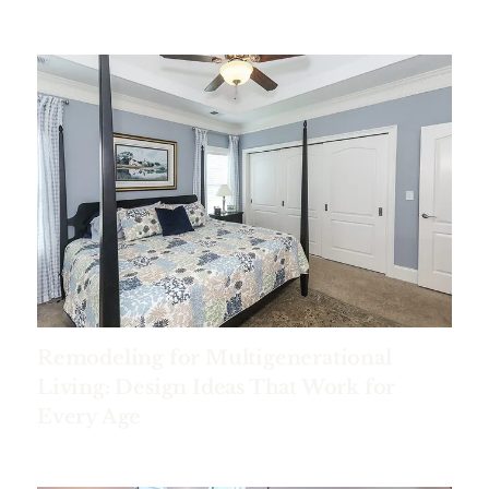
Remodeling for Multigenerational
Living: Design Ideas That Work for
Every Age