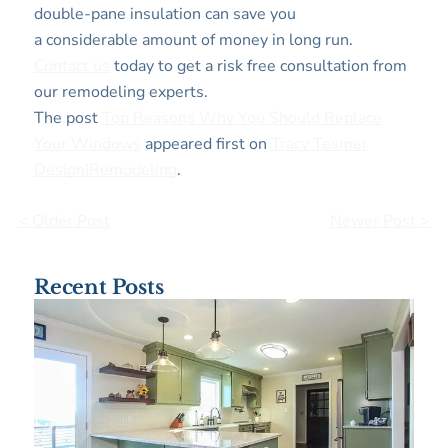
double-pane insulation can save you
a considerable amount of money in long run.
Contact us
today to get a risk free consultation from
our remodeling experts.
The post
Top Reasons Why You Should Replace
Your Windows
appeared first on
Tracy Tesmer
Design|Remodeling
.
< Older Post
Newer Post >
Recent Posts