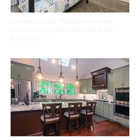
Remodeling for Multigenerational
Living: Design Ideas That Work for
Every Age