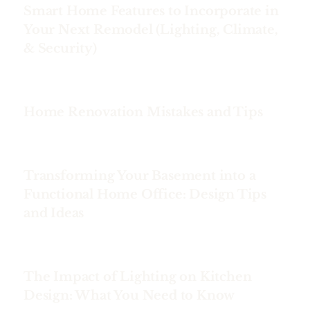
Smart Home Features to Incorporate in
Your Next Remodel (Lighting, Climate,
& Security)
Home Renovation Mistakes and Tips
Transforming Your Basement into a
Functional Home Office: Design Tips
and Ideas
The Impact of Lighting on Kitchen
Design: What You Need to Know