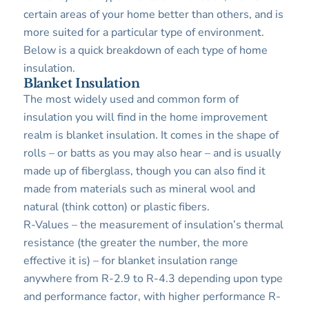
certain areas of your home better than others, and is
more suited for a particular type of environment.
Below is a quick breakdown of each type of home
insulation.
Blanket Insulation
The most widely used and common form of
insulation you will find in the home improvement
realm is blanket insulation. It comes in the shape of
rolls – or batts as you may also hear – and is usually
made up of fiberglass, though you can also find it
made from materials such as mineral wool and
natural (think cotton) or plastic fibers.
R-Values – the measurement of insulation’s thermal
resistance (the greater the number, the more
effective it is) – for blanket insulation range
anywhere from R-2.9 to R-4.3 depending upon type
and performance factor, with higher performance R-