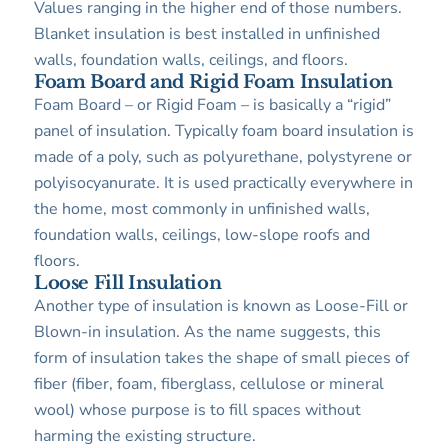
Values ranging in the higher end of those numbers.
Blanket insulation is best installed in unfinished
walls, foundation walls, ceilings, and floors.
Foam Board and Rigid Foam Insulation
Foam Board – or Rigid Foam – is basically a “rigid”
panel of insulation. Typically foam board insulation is
made of a poly, such as polyurethane, polystyrene or
polyisocyanurate. It is used practically everywhere in
the home, most commonly in unfinished walls,
foundation walls, ceilings, low-slope roofs and
floors.
Loose Fill Insulation
Another type of insulation is known as Loose-Fill or
Blown-in insulation. As the name suggests, this
form of insulation takes the shape of small pieces of
fiber (fiber, foam, fiberglass, cellulose or mineral
wool) whose purpose is to fill spaces without
harming the existing structure.