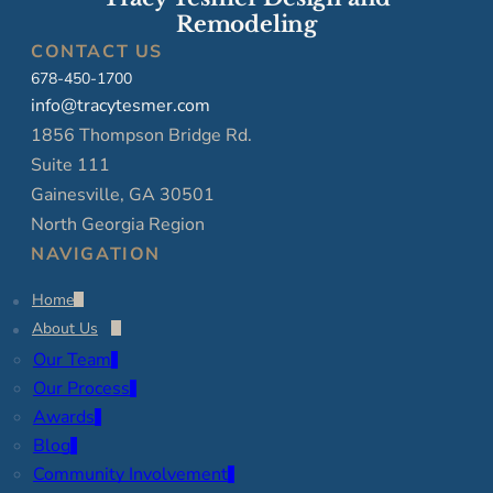
Remodeling
CONTACT US
678-450-1700
info@tracytesmer.com
1856 Thompson Bridge Rd.
Suite 111
Gainesville, GA 30501
North Georgia Region
NAVIGATION
Home
About Us
Our Team
Our Process
Awards
Blog
Community Involvement