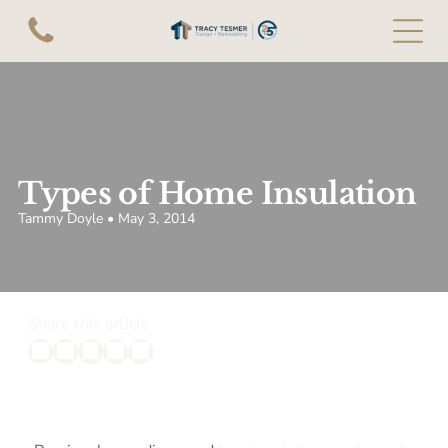
Types of Home Insulation
Tammy Doyle • May 3, 2014
Share this article