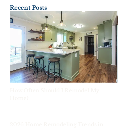
Recent Posts
How Often Should I Remodel My
Home?
2026 Home Remodeling Trends in