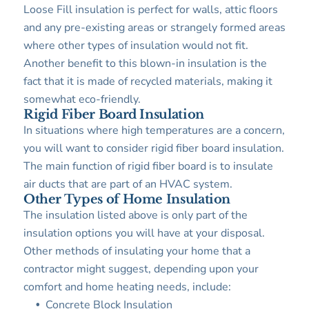
Loose Fill insulation is perfect for walls, attic floors
and any pre-existing areas or strangely formed areas
where other types of insulation would not fit.
Another benefit to this blown-in insulation is the
fact that it is made of recycled materials, making it
somewhat eco-friendly.
Rigid Fiber Board Insulation
In situations where high temperatures are a concern,
you will want to consider rigid fiber board insulation.
The main function of rigid fiber board is to insulate
air ducts that are part of an HVAC system.
Other Types of Home Insulation
The insulation listed above is only part of the
insulation options you will have at your disposal.
Other methods of insulating your home that a
contractor might suggest, depending upon your
comfort and home heating needs, include:
Concrete Block Insulation