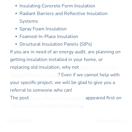
Insulating Concrete Form Insulation
Radiant Barriers and Reflective Insulation
Systems
Spray Foam Insulation
Foamed-In-Place Insulation
Structural Insulation Panels (SIPs)
If you are in need of an energy audit, are planning on
getting insulation installed in your home, or
replacing old insulation, why not
give Tracy Tesmer
Design/Remodel a call
? Even if we cannot help with
your specific project, we will be glad to give you a
referral to someone who can!
The post
Types of Home Insulation
appeared first on
Tracy Tesmer Design|Remodeling
.
< Older Post
Newer Post >