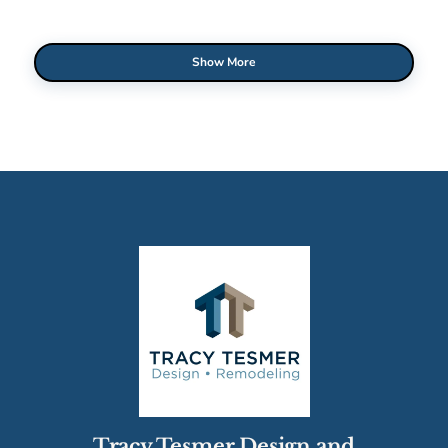
Show More
Tracy Tesmer Design and