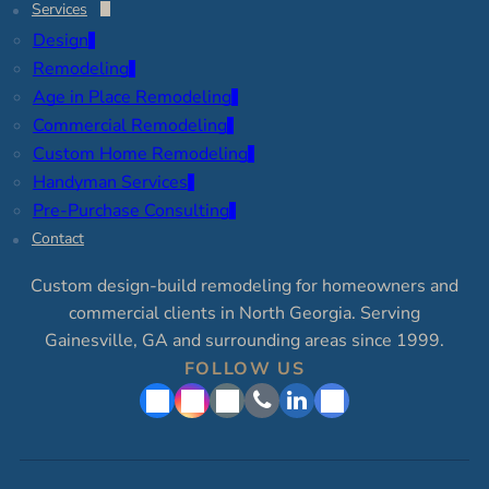
Services
Design
Remodeling
Age in Place Remodeling
Commercial Remodeling
Custom Home Remodeling
Handyman Services
Pre-Purchase Consulting
Contact
Custom design-build remodeling for homeowners and
commercial clients in North Georgia. Serving
Gainesville, GA and surrounding areas since 1999.
FOLLOW US