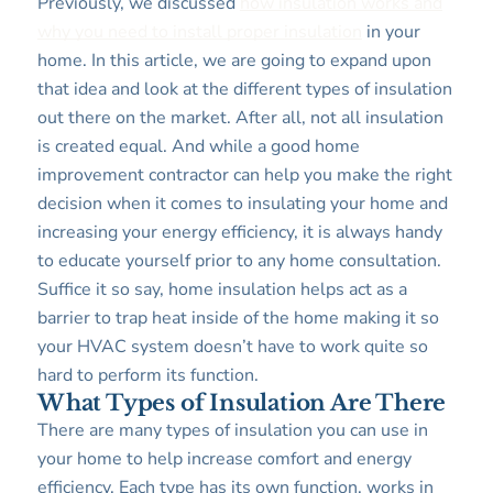
Previously, we discussed
how insulation works and
why you need to install proper insulation
in your
home. In this article, we are going to expand upon
that idea and look at the different types of insulation
out there on the market. After all, not all insulation
is created equal. And while a good home
improvement contractor can help you make the right
decision when it comes to insulating your home and
increasing your energy efficiency, it is always handy
to educate yourself prior to any home consultation.
Suffice it so say, home insulation helps act as a
barrier to trap heat inside of the home making it so
your HVAC system doesn’t have to work quite so
hard to perform its function.
What Types of Insulation Are There
There are many types of insulation you can use in
your home to help increase comfort and energy
efficiency. Each type has its own function, works in