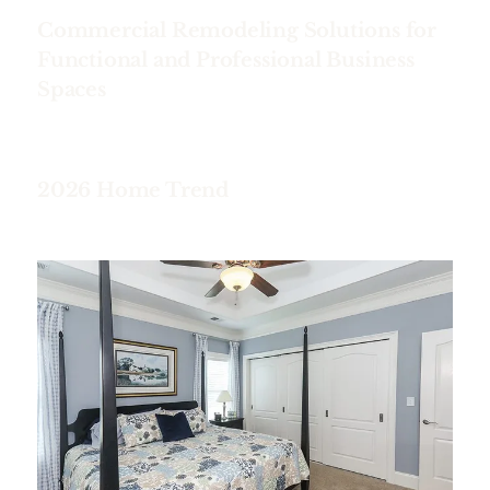
Commercial Remodeling Solutions for
Functional and Professional Business
Spaces
2026 Home Trend