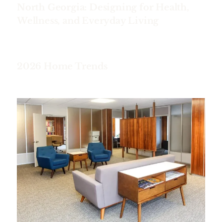
North Georgia: Designing for Health,
Wellness, and Everyday Living
2026 Home Trends