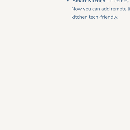
Smart Kitchen
– It comes 
Now you can add remote lig
kitchen tech-friendly.