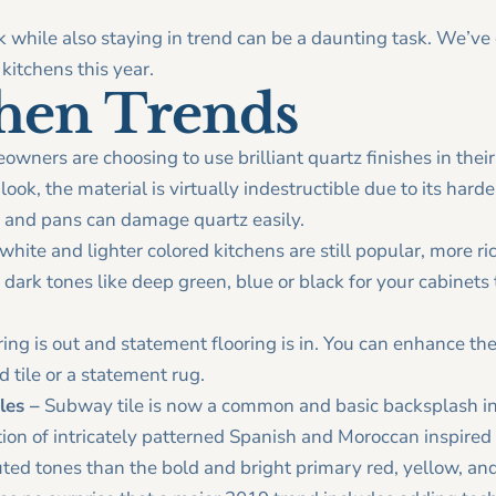
k while also staying in trend can be a daunting task. We’v
kitchens this year.
chen Trends
ners are choosing to use brilliant quartz finishes in thei
ook, the material is virtually indestructible due to its harde
s and pans can damage quartz easily.
hite and lighter colored kitchens are still popular, more r
 dark tones like deep green, blue or black for your cabinet
ring is out and statement flooring is in. You can enhance the
d tile or a statement rug.
les –
Subway tile is now a common and basic backsplash in 
tion of intricately patterned Spanish and Moroccan inspired
ed tones than the bold and bright primary red, yellow, and 