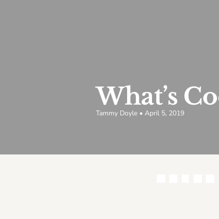
What’s Co
Tammy Doyle • April 5, 2019
Share this article