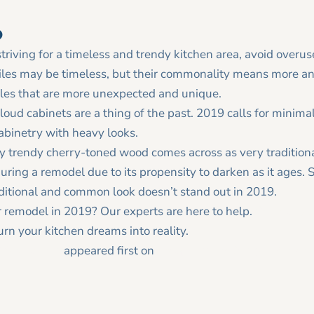
o
striving for a timeless and trendy kitchen area, avoid overus
les may be timeless, but their commonality means more 
tiles that are more unexpected and unique.
loud cabinets are a thing of the past. 2019 calls for minimal
abinetry with heavy looks.
y trendy cherry-toned wood comes across as very tradition
uring a remodel due to its propensity to darken as it ages. St
aditional and common look doesn’t stand out in 2019.
r remodel in 2019? Our experts are here to help.
Contact us
rn your kitchen dreams into reality.
19 Kitchens
appeared first on
Tracy Tesmer Design|Remode