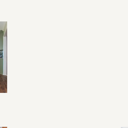
2026 Home Remodeling Trends in
20
North Georgia: Designing for Health,
Wellness, and Everyday Living