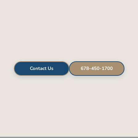
Contact Us
678-450-1700