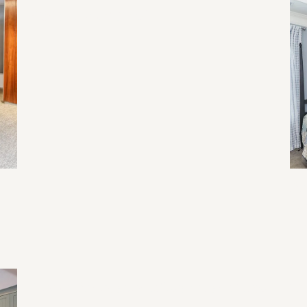
2026 Home Trend
Re
Li
Ev
Home Renovation Mistakes and Tips
Tr
Fu