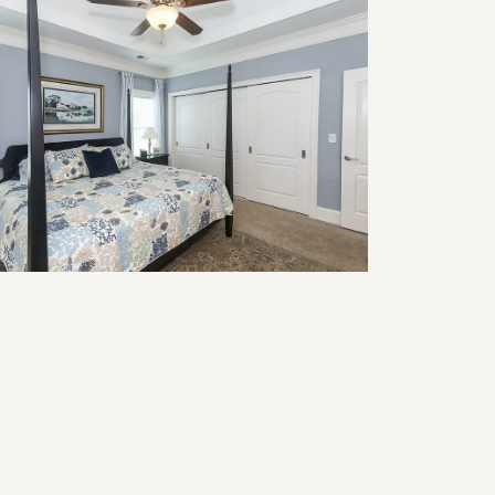
modeling for Multigenerational
ving: Design Ideas That Work for
ery Age
ansforming Your Basement into a
nctional Home Office: Design Tips