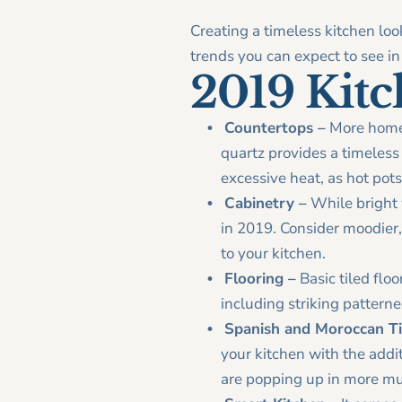
Creating a timeless kitchen loo
trends you can expect to see in 
2019 Kit
Countertops –
More homeow
quartz provides a timeless l
excessive heat, as hot pot
Cabinetry –
While bright w
in 2019. Consider moodier,
to your kitchen.
Flooring –
Basic tiled floo
including striking patterne
Spanish and Moroccan Ti
your kitchen with the addi
are popping up in more mut