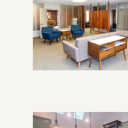
Commercial Remodeling Solutions
for Functional and Professional
Business Spaces