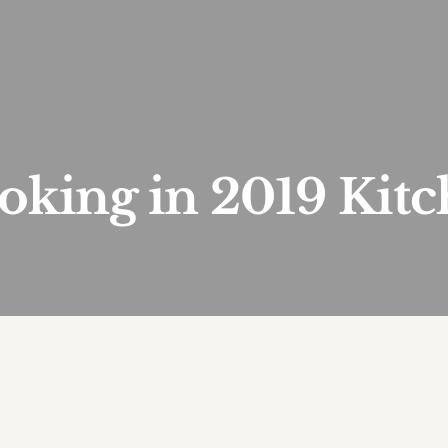
oking in 2019 Kitc