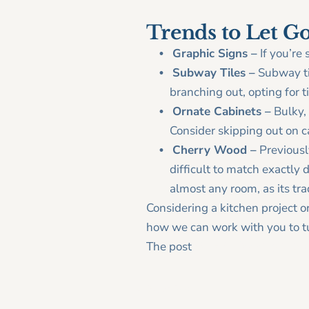
Trends to Let G
Graphic Signs –
If you’re 
Subway Tiles –
Subway ti
branching out, opting for 
Ornate Cabinets –
Bulky, 
Consider skipping out on c
Cherry Wood –
Previousl
difficult to match exactly d
almost any room, as its tr
Considering a kitchen project o
how we can work with you to tu
The post
What’s Cooking in 20
< Older Post