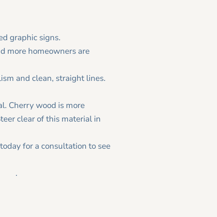
ed graphic signs.
and more homeowners are
ism and clean, straight lines.
al. Cherry wood is more
eer clear of this material in
today for a consultation to see
ling
.
Newer Post >