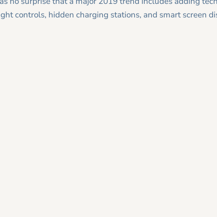
as no surprise that a major 2019 trend includes adding tec
ht controls, hidden charging stations, and smart screen di