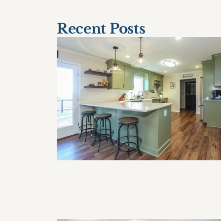
Recent Posts
How Often Should I Remodel My
Home?