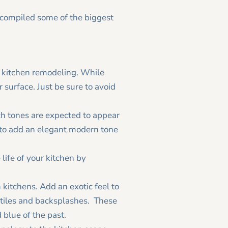
e compiled some of the biggest
r kitchen remodeling. While
r surface. Just be sure to avoid
ich tones are expected to appear
s to add an elegant modern tone
 life of your kitchen by
kitchens. Add an exotic feel to
 tiles and backsplashes. These
blue of the past.