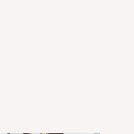
26 Home Trends