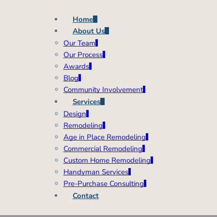
Home
About Us
Our Team
Our Process
Awards
Blog
Community Involvement
Services
Design
Remodeling
Age in Place Remodeling
Commercial Remodeling
Custom Home Remodeling
Handyman Services
Pre-Purchase Consulting
Contact