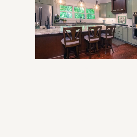
Smart Home Features to Incorporat
in Your Next Remodel (Lighting,
Climate, & Security)
The Impact of Lighting on Kitchen
Design: What You Need to Know