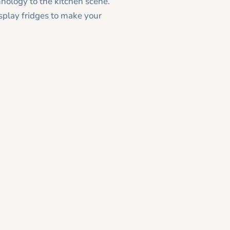
hnology to the kitchen scene.
splay fridges to make your