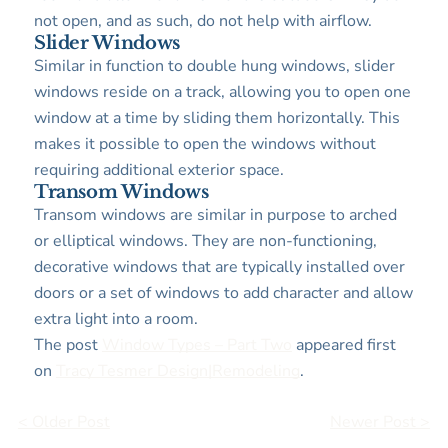
not open, and as such, do not help with airflow.
Slider Windows
Similar in function to double hung windows, slider
windows reside on a track, allowing you to open one
window at a time by sliding them horizontally. This
makes it possible to open the windows without
requiring additional exterior space.
Transom Windows
Transom windows are similar in purpose to arched
or elliptical windows. They are non-functioning,
decorative windows that are typically installed over
doors or a set of windows to add character and allow
extra light into a room.
The post
Window Types – Part Two
appeared first
on
Tracy Tesmer Design|Remodeling
.
< Older Post
Newer Post >