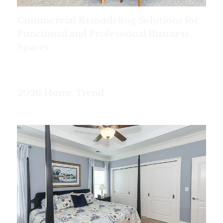
Commercial Remodeling Solutions for
Functional and Professional Business
Spaces
2026 Home Trend