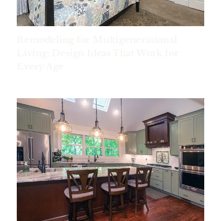
Remodeling for Multigenerational
Living: Design Ideas That Work for
Every Age