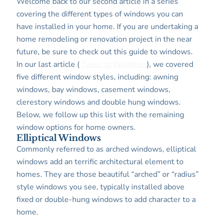
Welcome back to our second article in a series
covering the different types of windows you can
have installed in your home. If you are undertaking a
home remodeling or renovation project in the near
future, be sure to check out this guide to windows.
In our last article (
Types of Windows
), we covered
five different window styles, including: awning
windows, bay windows, casement windows,
clerestory windows and double hung windows.
Below, we follow up this list with the remaining
window options for home owners.
Elliptical Windows
Commonly referred to as arched windows, elliptical
windows add an terrific architectural element to
homes. They are those beautiful “arched” or “radius”
style windows you see, typically installed above
fixed or double-hung windows to add character to a
home.