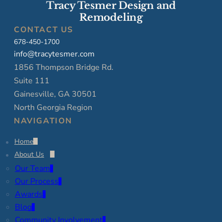
Tracy Tesmer Design and
Remodeling
CONTACT US
678-450-1700
info@tracytesmer.com
1856 Thompson Bridge Rd.
Suite 111
Gainesville, GA 30501
North Georgia Region
NAVIGATION
Home
About Us
Our Team
Our Process
Awards
Blog
Community Involvement