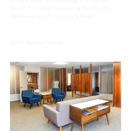
2026 Home Remodeling Trends in
North Georgia: Designing for Health,
Wellness, and Everyday Living
2026 Home Trends