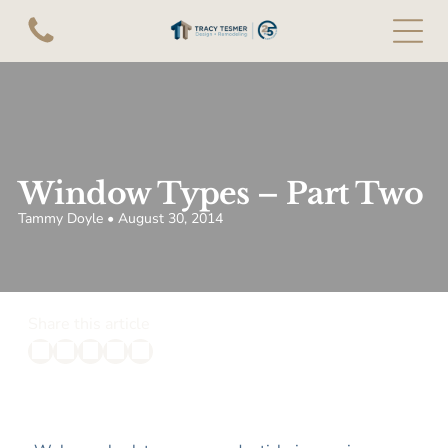
Window Types – Part Two
Tammy Doyle • August 30, 2014
Share this article