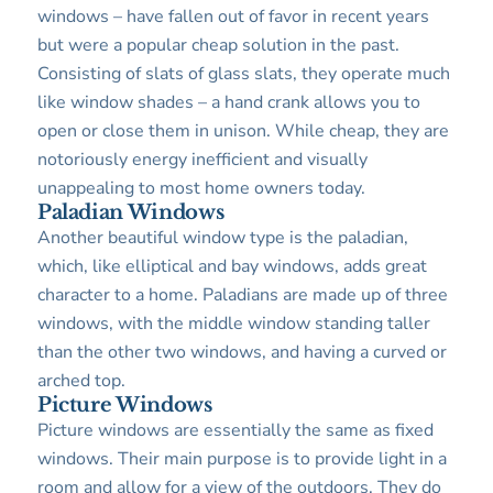
windows – have fallen out of favor in recent years
but were a popular cheap solution in the past.
Consisting of slats of glass slats, they operate much
like window shades – a hand crank allows you to
open or close them in unison. While cheap, they are
notoriously energy inefficient and visually
unappealing to most home owners today.
Paladian Windows
Another beautiful window type is the paladian,
which, like elliptical and bay windows, adds great
character to a home. Paladians are made up of three
windows, with the middle window standing taller
than the other two windows, and having a curved or
arched top.
Picture Windows
Picture windows are essentially the same as fixed
windows. Their main purpose is to provide light in a
room and allow for a view of the outdoors. They do