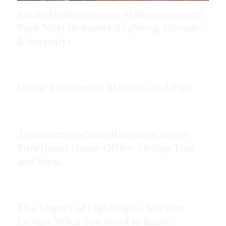
Smart Home Features to Incorporate in
Your Next Remodel (Lighting, Climate,
& Security)
Home Renovation Mistakes and Tips
Transforming Your Basement into a
Functional Home Office: Design Tips
and Ideas
The Impact of Lighting on Kitchen
Design: What You Need to Know