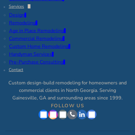
Services
Design
Remodeling
Age in Place Remodeling
Commercial Remodeling
Custom Home Remodeling
Handyman Services
Pre-Purchase Consulting
Contact
Custom design-build remodeling for homeowners and
commercial clients in North Georgia. Serving
Gainesville, GA and surrounding areas since 1999.
FOLLOW US