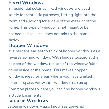
Fixed Windows
In residential settings, fixed windows are used
solely for aesthetic purposes, letting light into the
room and allowing for a view of the exterior of the
home. This type of window is not meant to be
opened and as such, does not add to the home’s
airflow.
Hopper Windows
It is perhaps easiest to think of hopper windows as a
reverse awning window. With hinges located at the
bottom of the window, the top of the window folds
down inside of the home. This makes hopper
windows ideal for areas where you have limited
exterior space, yet want a window that can open.
Common places where you can find hopper windows
include basements.
Jalousie Windows
Jalousie windows – also known as louvered