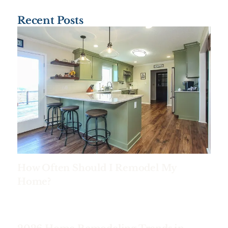
Recent Posts
How Often Should I Remodel My
Home?