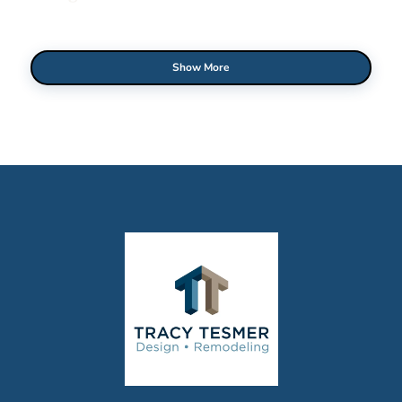
Show More